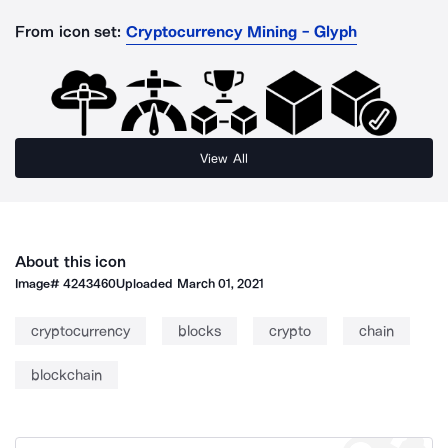
From icon set:
Cryptocurrency Mining - Glyph
View All
About this icon
Image#
4243460
Uploaded
March 01, 2021
cryptocurrency
blocks
crypto
chain
blockchain