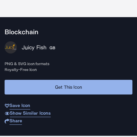
Blockchain
Juicy Fish
GB
PNG & SVG icon formats
Royalty-Free Icon
Get This Icon
Save Icon
Show Similar Icons
Share