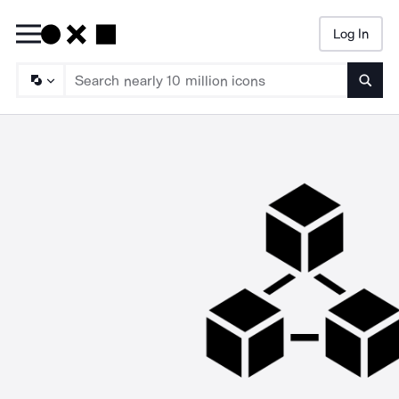
Log In
Searc