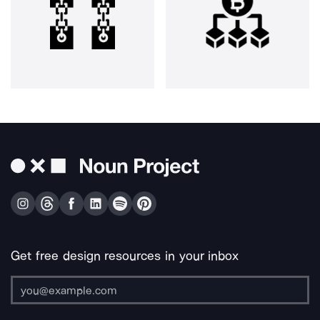
Get free design resources in your inbox