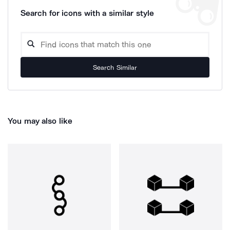
Search for icons with a similar style
Search Similar
You may also like