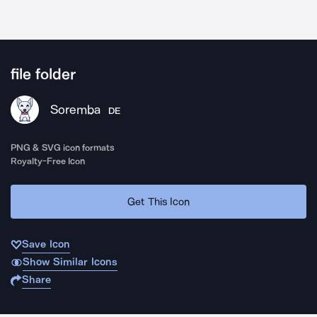
file folder
Soremba
DE
PNG & SVG icon formats
Royalty-Free Icon
Get This Icon
Save Icon
Show Similar Icons
Share