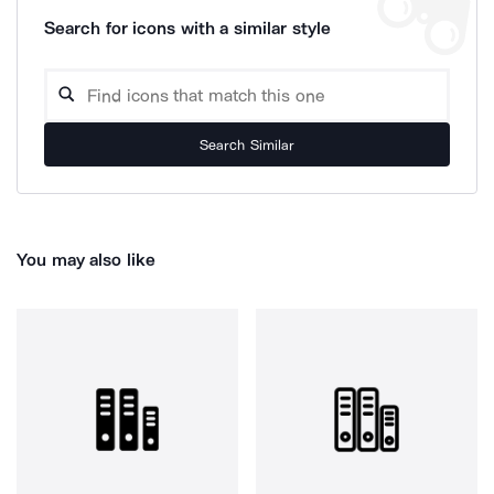
Search for icons with a similar style
Search Similar
You may also like