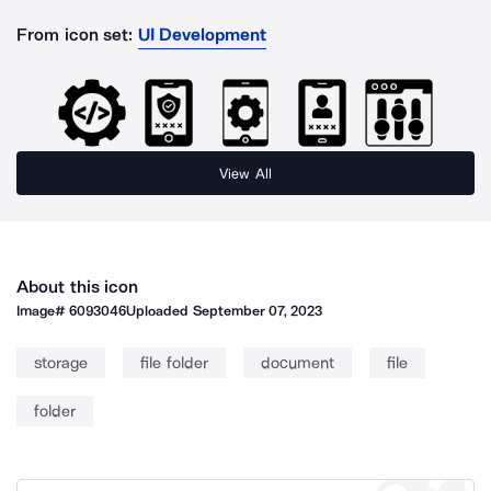
From icon set:
UI Development
View All
About this icon
Image#
6093046
Uploaded
September 07, 2023
storage
file folder
document
file
folder