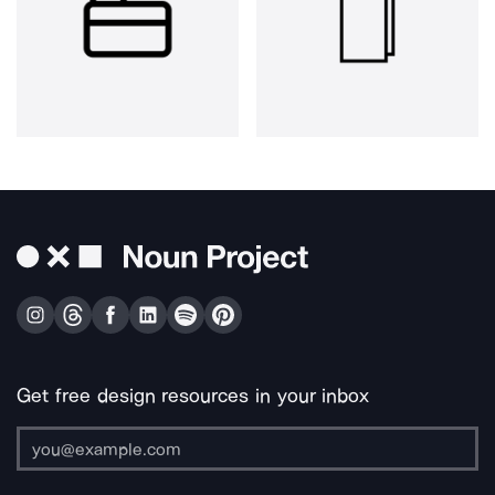
Get free design resources in your inbox