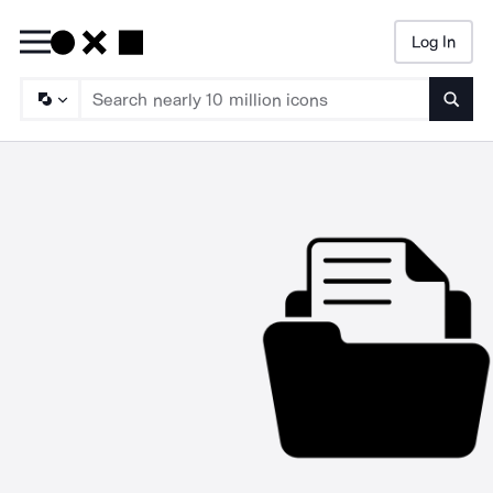
Log In
Searc