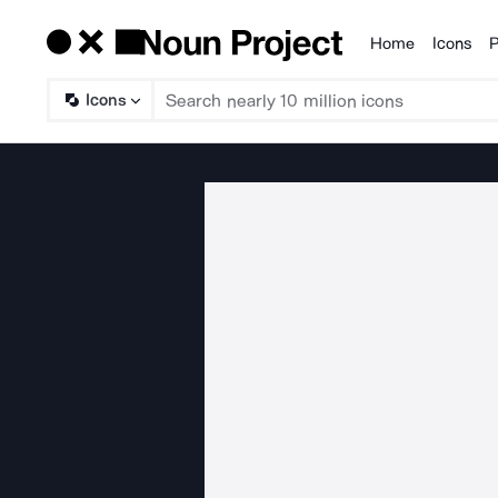
Home
Icons
P
Products
Icons