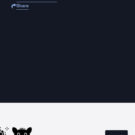
Share