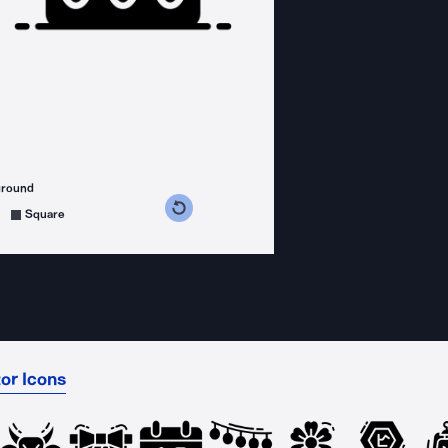
ground
s counterclockwise
grees clockwise
Square
or Icons