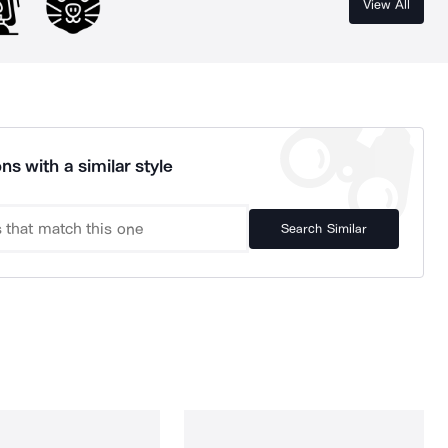
View All
ns with a similar style
Search Similar