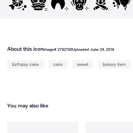
About this icon
Image#
2792793
Uploaded
June 24, 2019
birthday cake
cake
sweet
bakery item
You may also like