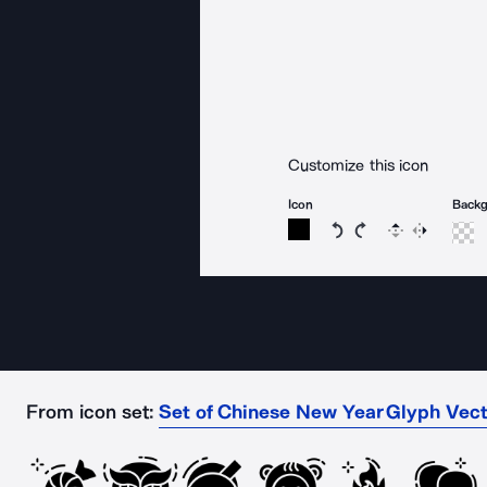
Customize this icon
Icon
Back
Rotate icon 15 degree
Rotate icon 15 de
Flip
Reverse
From icon set:
Set of Chinese New Year Glyph Vect