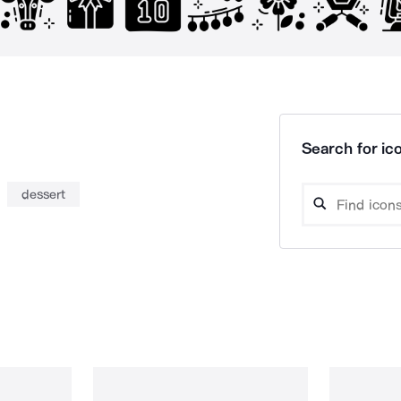
Search for ico
dessert