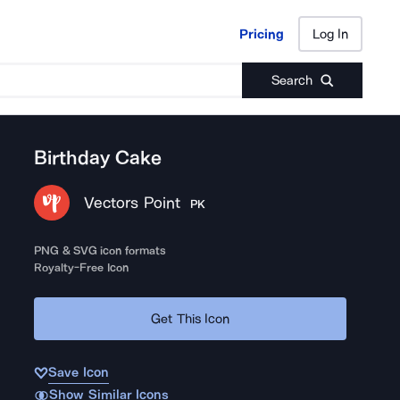
Pricing
Log In
Pricing
Log In
Search
Birthday Cake
Vectors Point
PK
PNG & SVG icon formats
Royalty-Free Icon
Get This Icon
Save Icon
Show Similar Icons