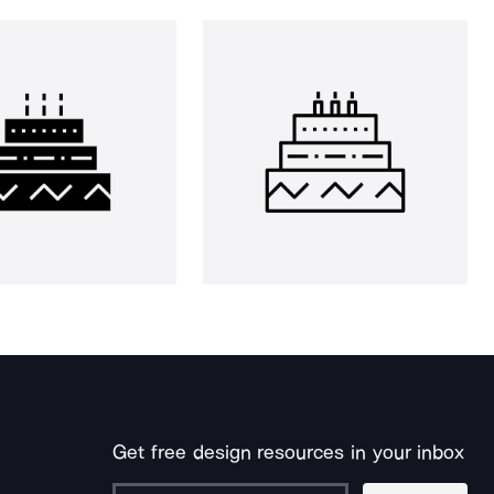
Get free design resources in your inbox