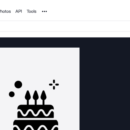
Noun Project
hotos
API
Tools