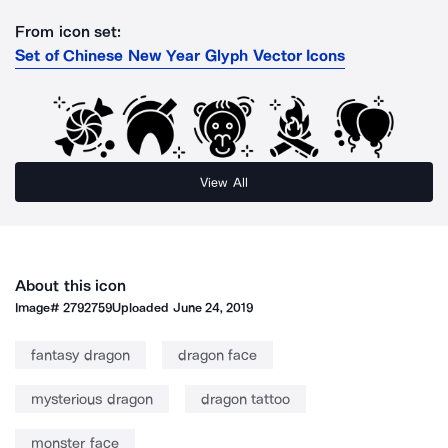
From icon set:
Set of Chinese New Year Glyph Vector Icons
View All
About this icon
Image#
2792759
Uploaded
June 24, 2019
fantasy dragon
dragon face
mysterious dragon
dragon tattoo
monster face