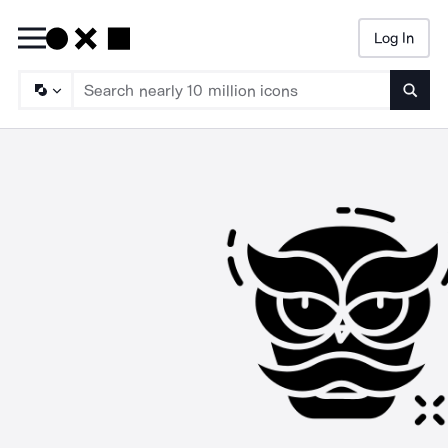
Log In
Searc