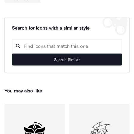
Search for icons with a similar style
Search Similar
You may also like