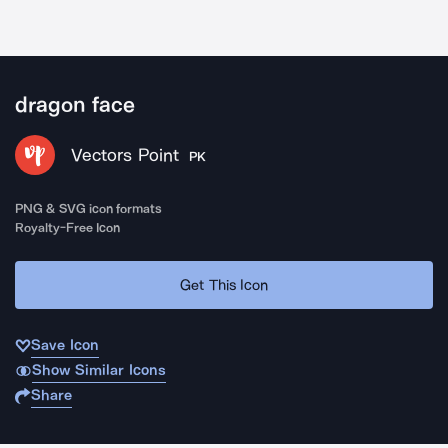
dragon face
Vectors Point
PK
PNG & SVG icon formats
Royalty-Free Icon
Get This Icon
Save Icon
Show Similar Icons
Share