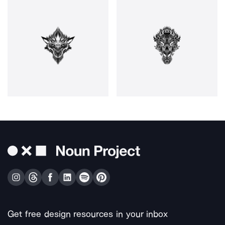
Get free design resources in your inbox