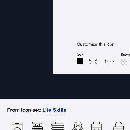
Customize this icon
Icon
Back
Rotate icon 15 degree
Rotate icon 15 de
Flip
Reverse
From icon set:
Life Skills