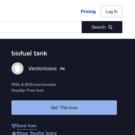
Pricing
Log In
Pricing
Log In
Search
biofuel tank
Vectoricons
PK
PNG & SVG icon formats
Royalty-Free Icon
Get This Icon
Save Icon
Show Similar Icons