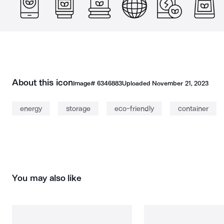
About this icon
Image#
6346883
Uploaded
November 21, 2023
energy
storage
eco-friendly
container
You may also like