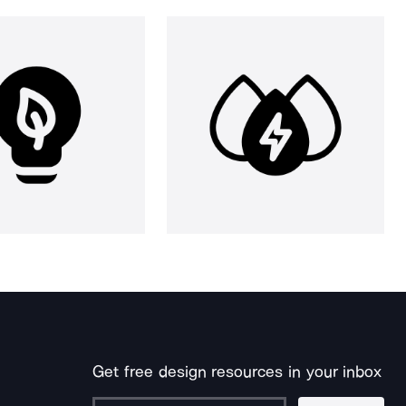
Get free design resources in your inbox