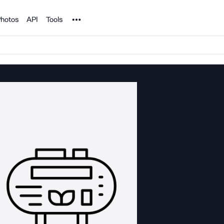
Noun Project
hotos
API
Tools