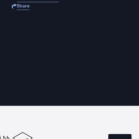
Share