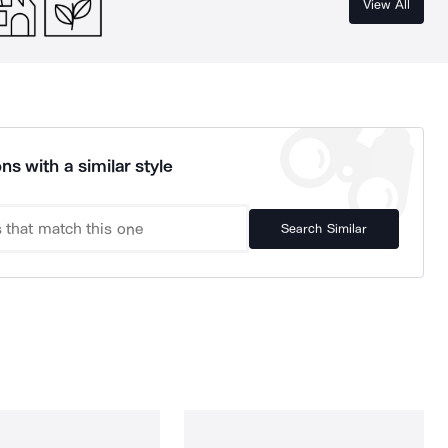
View All
ns with a similar style
Search Similar