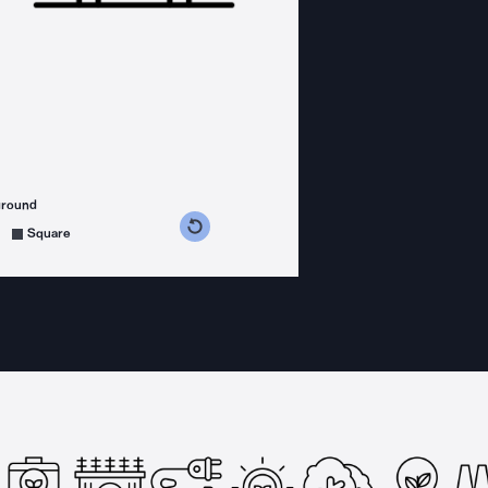
ground
s counterclockwise
grees clockwise
Square