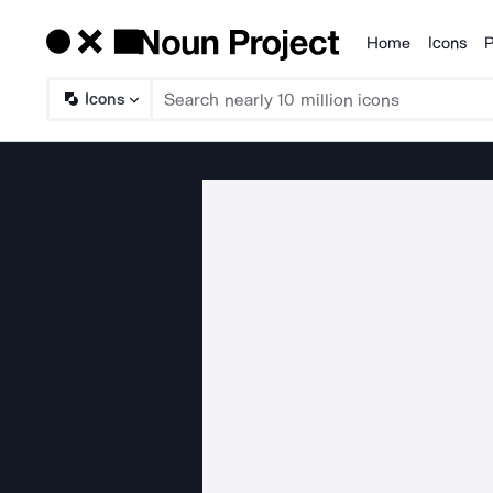
Home
Icons
P
Products
Icons