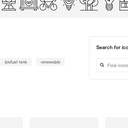
Search for ico
biofuel tank
renewable