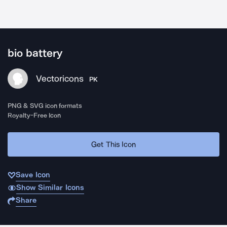
bio battery
Vectoricons
PK
PNG & SVG icon formats
Royalty-Free Icon
Get This Icon
Save Icon
Show Similar Icons
Share