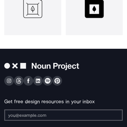
Get free design resources in your inbox