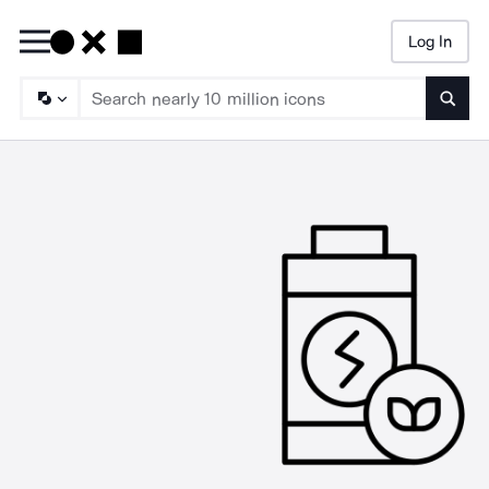
Log In
Searc