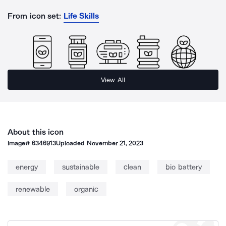
From icon set:
Life Skills
View All
About this icon
Image#
6346913
Uploaded
November 21, 2023
energy
sustainable
clean
bio battery
renewable
organic