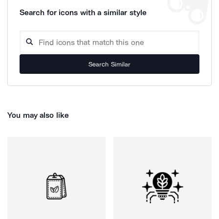
Search for icons with a similar style
Search Similar
You may also like