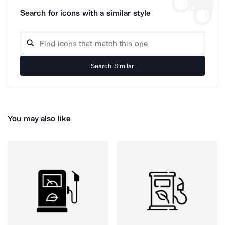
Search for icons with a similar style
Search Similar
You may also like