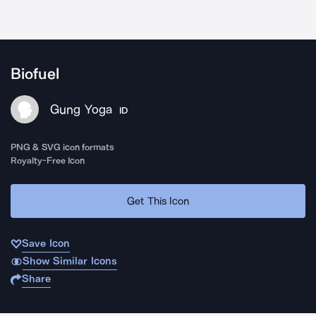
Biofuel
Gung Yoga
ID
PNG & SVG icon formats
Royalty-Free Icon
Get This Icon
Save Icon
Show Similar Icons
Share