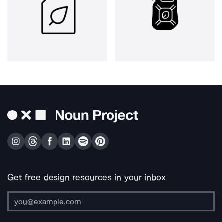
Get free design resources in your inbox