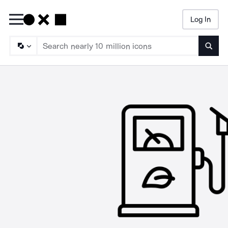
Log In
Searc