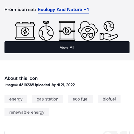
From icon set:
Ecology And Nature - 1
View All
About this icon
Image#
4819238
Uploaded
April 21, 2022
energy
gas station
eco fuel
biofuel
renewable energy