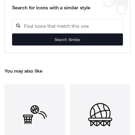
Search for icons with a similar style
Search Similar
You may also like