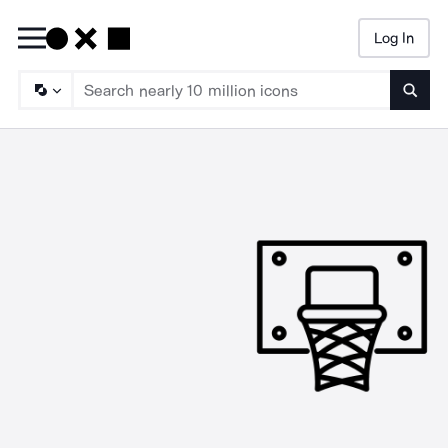
Log In
Searc