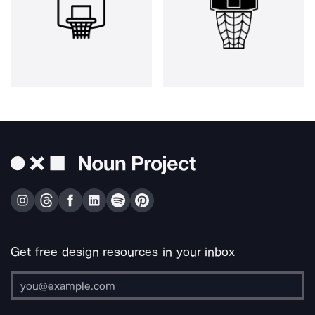
Get free design resources in your inbox