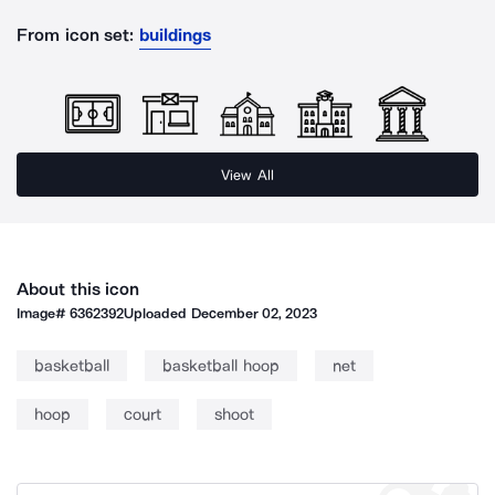
From icon set:
buildings
View All
About this icon
Image#
6362392
Uploaded
December 02, 2023
basketball
basketball hoop
net
hoop
court
shoot