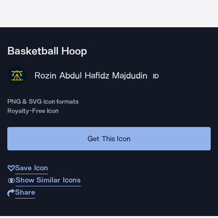
Basketball Hoop
Rozin Abdul Hafidz Majdudin
ID
PNG & SVG icon formats
Royalty-Free Icon
Get This Icon
Save Icon
Show Similar Icons
Share