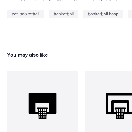
net basketball
basketball
basketball hoop
You may also like