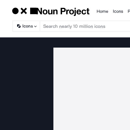
Home
Icons
P
Products
Icons