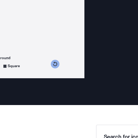
ground
s counterclockwise
grees clockwise
Square
Search for ico