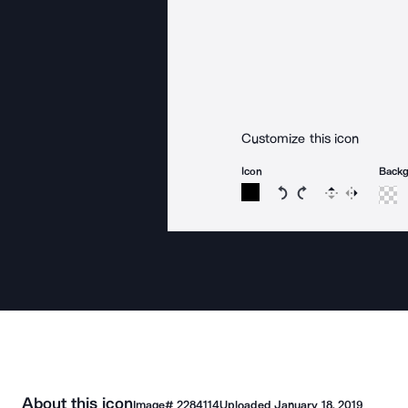
Customize this icon
Icon
Back
Rotate icon 15 degree
Rotate icon 15 de
Flip
Reverse
About this icon
Image#
2284114
Uploaded
January 18, 2019