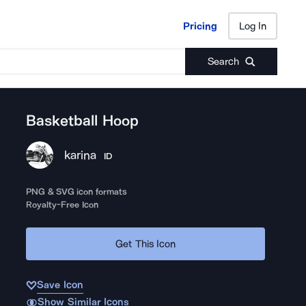
Pricing
Log In
Pricing
Log In
Search
Basketball Hoop
karina
ID
PNG & SVG icon formats
Royalty-Free Icon
Get This Icon
Save Icon
Show Similar Icons