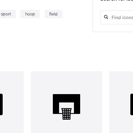
sport
hoop
field