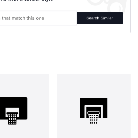
Search Similar