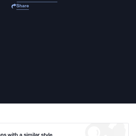
Share
ns with a similar style