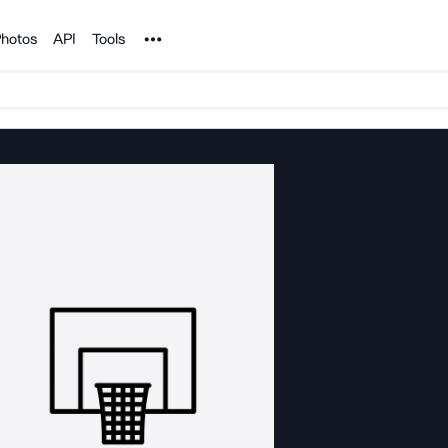
Noun Project
hotos
API
Tools