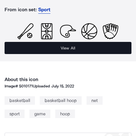
From icon set:
Sport
View All
About this icon
Image#
5010171
Uploaded
July 15, 2022
basketball
basketball hoop
net
sport
game
hoop