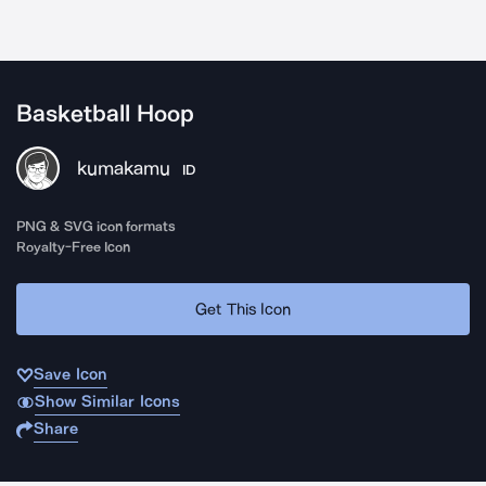
Basketball Hoop
kumakamu
ID
PNG & SVG icon formats
Royalty-Free Icon
Get This Icon
Save Icon
Show Similar Icons
Share