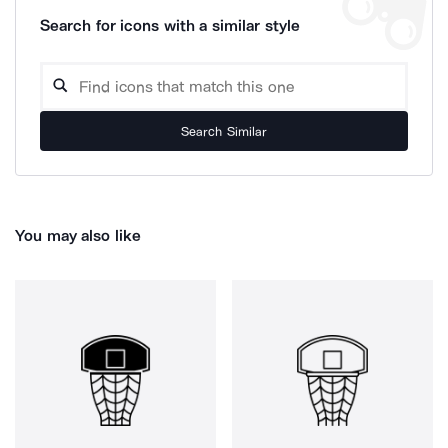
Search for icons with a similar style
Search Similar
You may also like