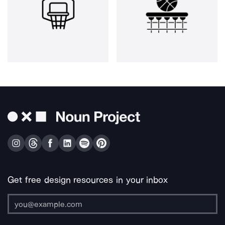
Get free design resources in your inbox