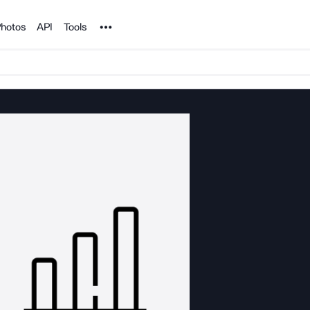
Noun Project
hotos
API
Tools