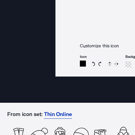
Customize this icon
Icon
Back
Rotate icon 15 degree
Rotate icon 15 de
Flip
Reverse
From icon set:
Thin Online