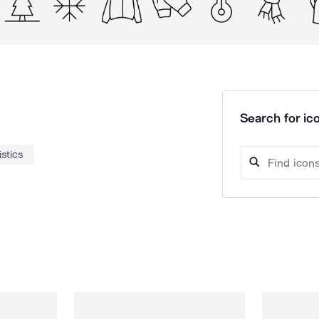
Search for ico
istics