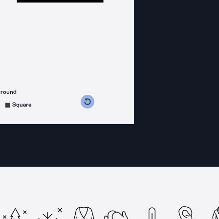
ground
s counterclockwise
grees clockwise
Square