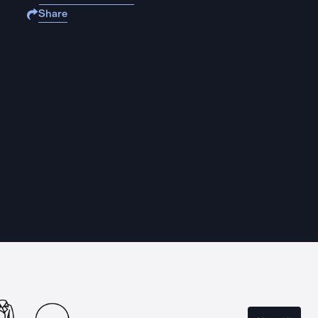
Share