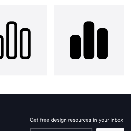
Get free design resources in your inbox