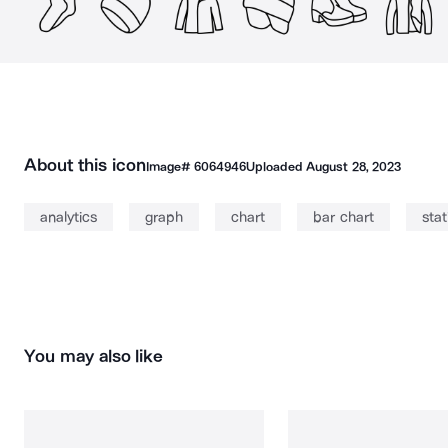
About this icon
Image#
6064946
Uploaded
August 28, 2023
analytics
graph
chart
bar chart
stat
You may also like