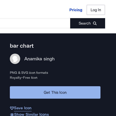
Pricing
Log In
Pricing
Log In
Search
bar chart
Anamika singh
PNG & SVG icon formats
Royalty-Free Icon
Get This Icon
Save Icon
Show Similar Icons