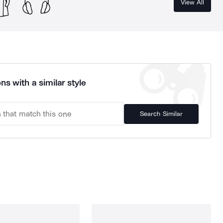
View All
ns with a similar style
Search Similar