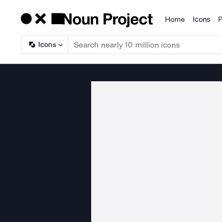
Home
Icons
P
Products
Icons