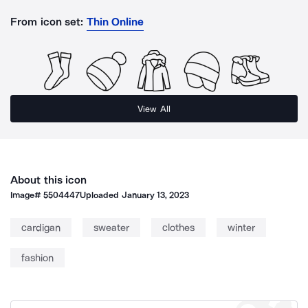
From icon set:
Thin Online
View All
About this icon
Image#
5504447
Uploaded
January 13, 2023
cardigan
sweater
clothes
winter
fashion