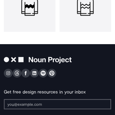
Get free design resources in your inbox