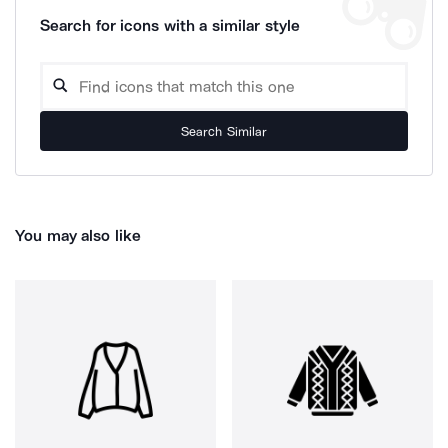
Search for icons with a similar style
Search Similar
You may also like