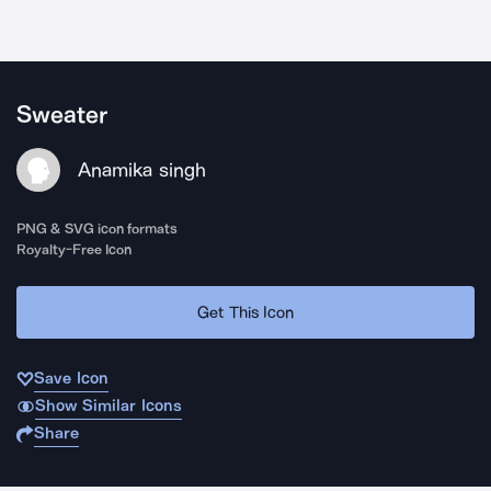
Sweater
Anamika singh
PNG & SVG icon formats
Royalty-Free Icon
Get This Icon
Save Icon
Show Similar Icons
Share