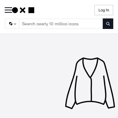
Log In
Searc