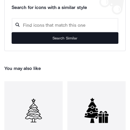
Search for icons with a similar style
Search Similar
You may also like