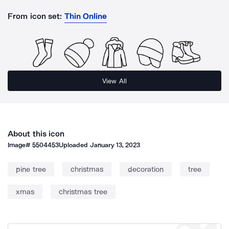
From icon set:
Thin Online
View All
About this icon
Image#
5504453
Uploaded
January 13, 2023
pine tree
christmas
decoration
tree
xmas
christmas tree