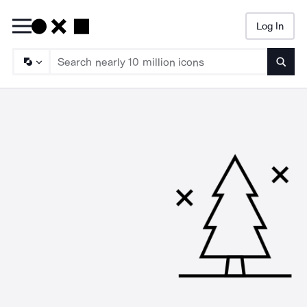
Log In
Searc