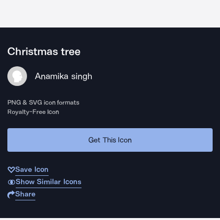
Christmas tree
Anamika singh
PNG & SVG icon formats
Royalty-Free Icon
Get This Icon
Save Icon
Show Similar Icons
Share