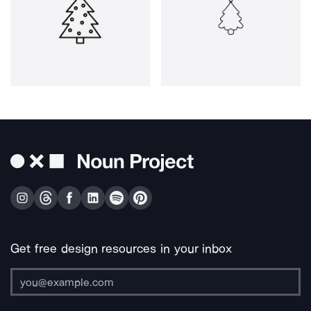
Get free design resources in your inbox