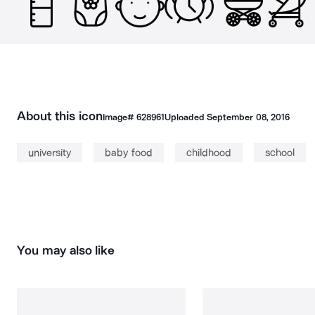
About this icon
Image#
628961
Uploaded
September 08, 2016
university
baby food
childhood
school
You may also like