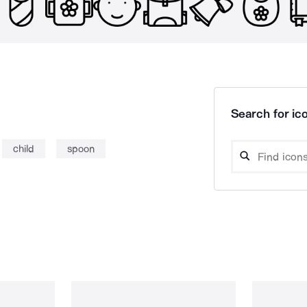
Search for ico
child
spoon