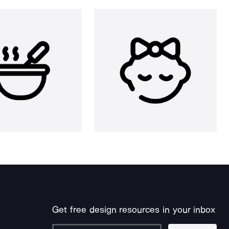
Get free design resources in your inbox