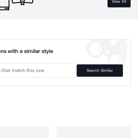
View All
ns with a similar style
Search Similar