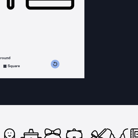
ground
s counterclockwise
grees clockwise
Square