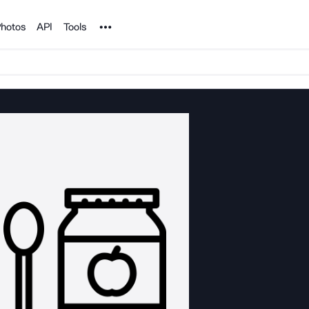
Noun Project
hotos
API
Tools