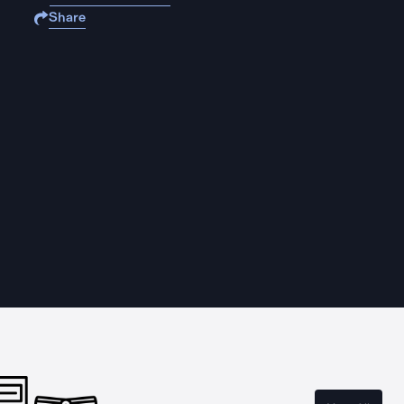
Share