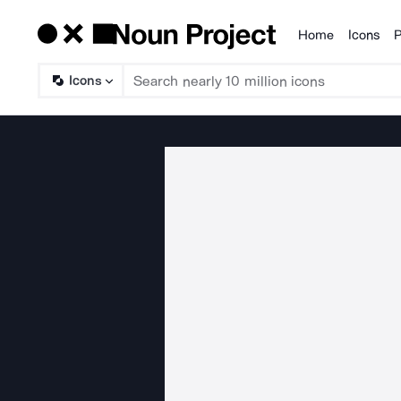
Home
Icons
P
Products
Icons