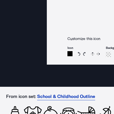
Customize this icon
Icon
Back
Rotate icon 15 degree
Rotate icon 15 de
Flip
Reverse
From icon set:
School & Childhood Outline