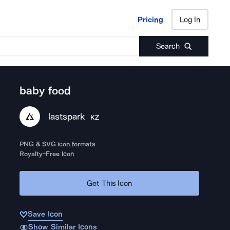
Pricing
Log In
Pricing
Log In
Search
baby food
lastspark
KZ
PNG & SVG icon formats
Royalty-Free Icon
Get This Icon
Save Icon
Show Similar Icons