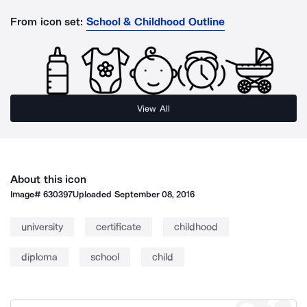
From icon set:
School & Childhood Outline
View All
About this icon
Image#
630397
Uploaded
September 08, 2016
university
certificate
childhood
diploma
school
child