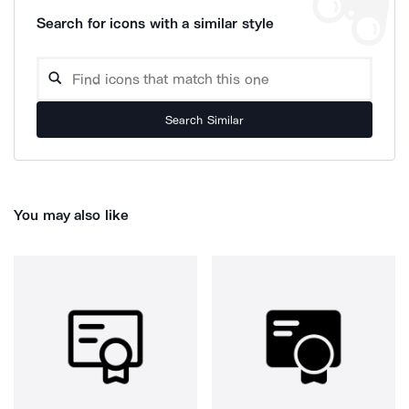
Search for icons with a similar style
Search Similar
You may also like