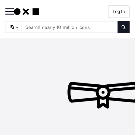
Log In
Searc