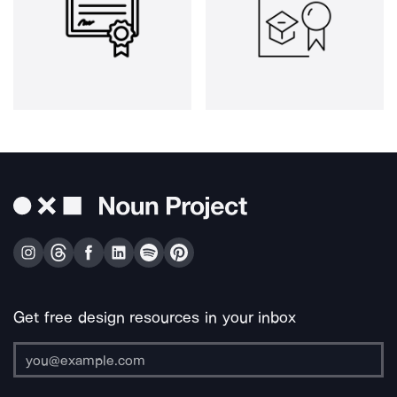
Get free design resources in your inbox