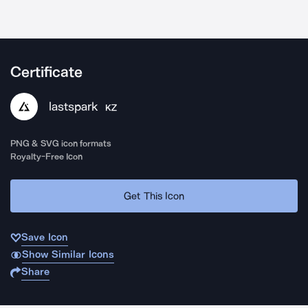
Certificate
lastspark
KZ
PNG & SVG icon formats
Royalty-Free Icon
Get This Icon
Save Icon
Show Similar Icons
Share