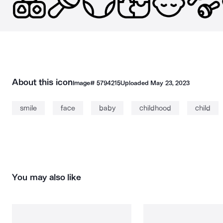
About this icon
Image#
5794215
Uploaded
May 23, 2023
smile
face
baby
childhood
child
You may also like