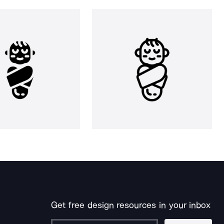
Get free design resources in your inbox