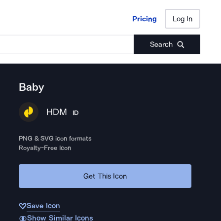
Pricing
Log In
Pricing
Log In
Search
Baby
HDM
ID
PNG & SVG icon formats
Royalty-Free Icon
Get This Icon
Save Icon
Show Similar Icons