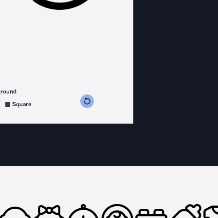
ground
s counterclockwise
grees clockwise
Square