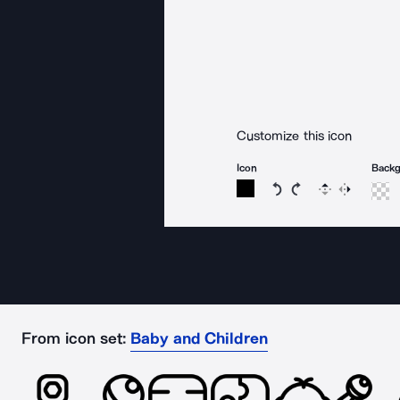
Customize this icon
Icon
Back
Rotate icon 15 degree
Rotate icon 15 de
Flip
Reverse
From icon set:
Baby and Children