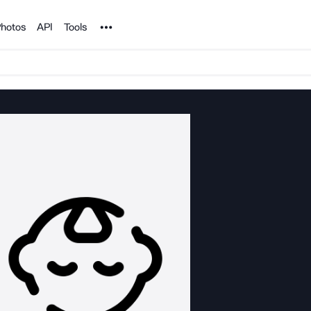
Noun Project
hotos
API
Tools