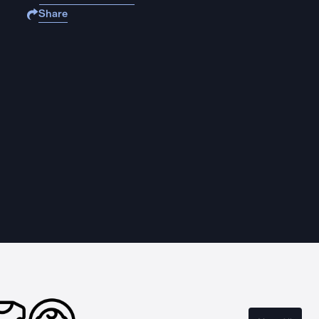
Share