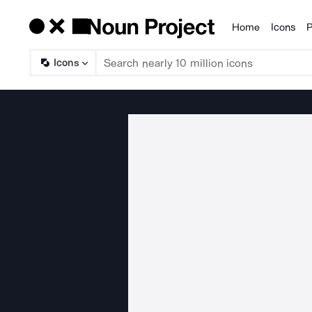
Home
Icons
P
Products
Icons