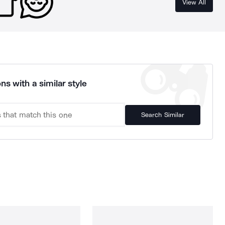
View All
ns with a similar style
Search Similar