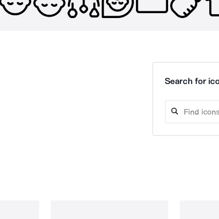
Search for ico