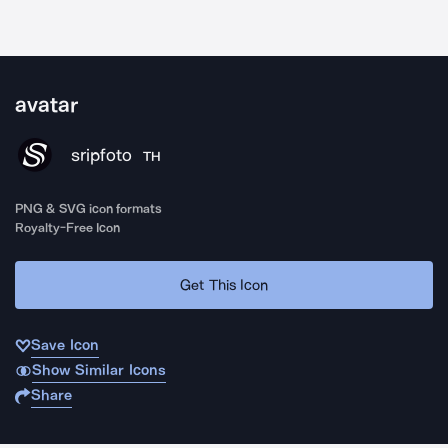
avatar
sripfoto
TH
PNG & SVG icon formats
Royalty-Free Icon
Get This Icon
Save Icon
Show Similar Icons
Share