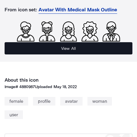
From icon set:
Avatar With Medical Mask Outline
View All
About this icon
Image#
4880987
Uploaded
May 18, 2022
female
profile
avatar
woman
user