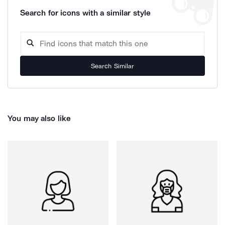
Search for icons with a similar style
Search Similar
You may also like