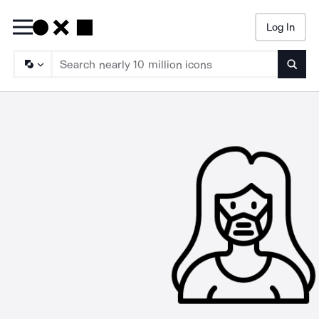
Log In
Searc