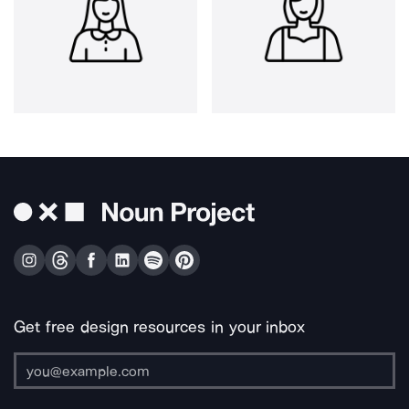
Get free design resources in your inbox