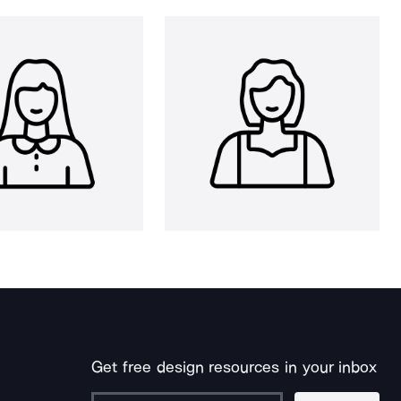
Get free design resources in your inbox