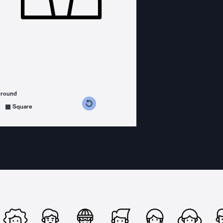
ground
s counterclockwise
grees clockwise
Square