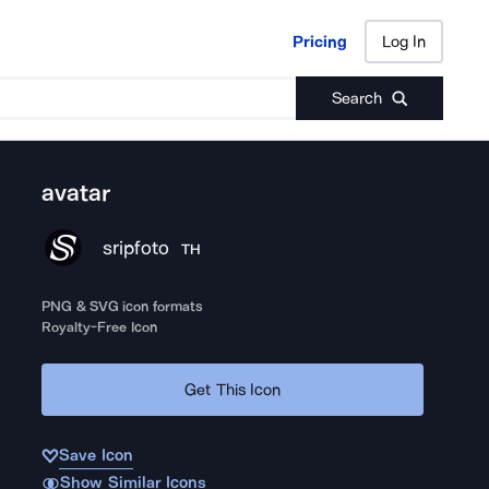
Pricing
Log In
Pricing
Log In
Search
avatar
sripfoto
TH
PNG & SVG icon formats
Royalty-Free Icon
Get This Icon
Save Icon
Show Similar Icons