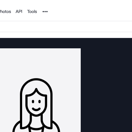
Noun Project
hotos
API
Tools