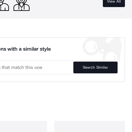
View All
ns with a similar style
Search Similar