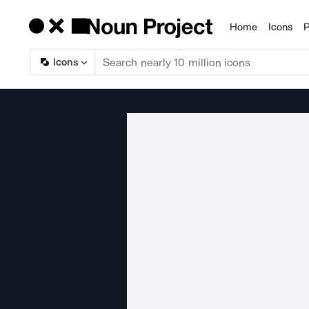
Home
Icons
P
Products
Icons