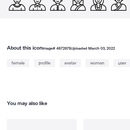
About this icon
Image#
4672875
Uploaded
March 03, 2022
female
profile
avatar
woman
user
You may also like