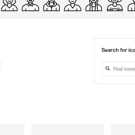
Search for ico