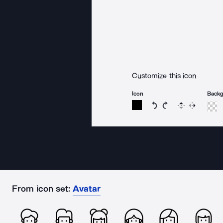
Customize this icon
Icon
Back
Rotate icon 15 degree
Rotate icon 15 de
Flip
Reverse
From icon set:
Avatar