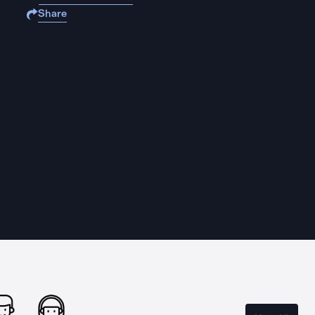
Share