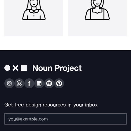
Get free design resources in your inbox