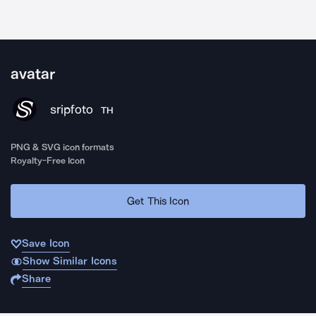
avatar
sripfoto
TH
PNG & SVG icon formats
Royalty-Free Icon
Get This Icon
Save Icon
Show Similar Icons
Share