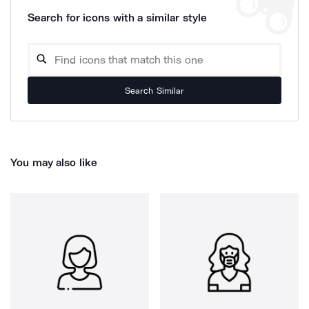
Search for icons with a similar style
Search Similar
You may also like