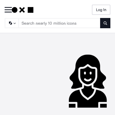
Log In
Searc