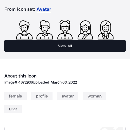
From icon set:
Avatar
View All
About this icon
Image#
4672936
Uploaded
March 03, 2022
female
profile
avatar
woman
user