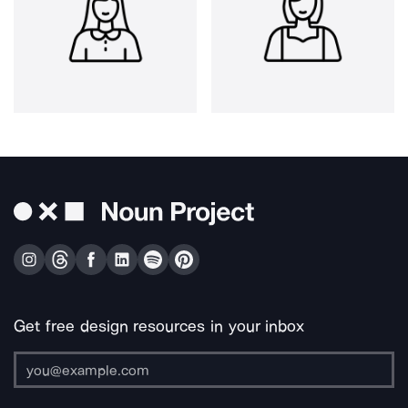
Get free design resources in your inbox