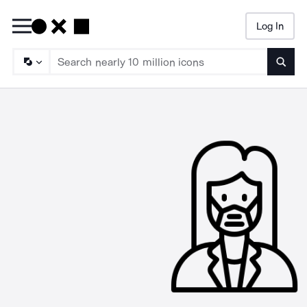
Log In
Searc