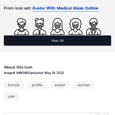
From icon set:
Avatar With Medical Mask Outline
View All
About this icon
Image#
4880961
Uploaded
May 18, 2022
female
profile
avatar
woman
user