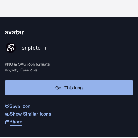
avatar
sripfoto
TH
PNG & SVG icon formats
Royalty-Free Icon
Get This Icon
Save Icon
Show Similar Icons
Share