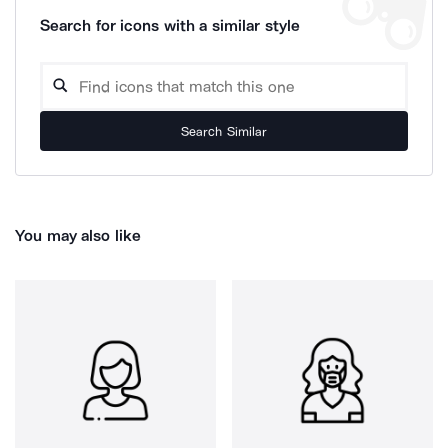
Search for icons with a similar style
Search Similar
You may also like