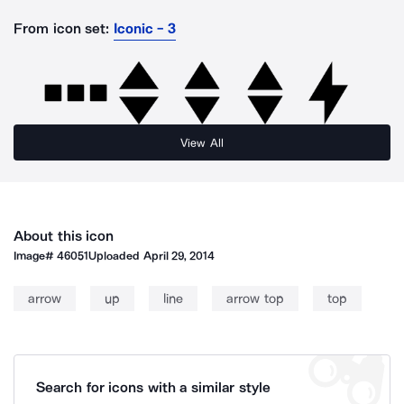
From icon set:
Iconic - 3
View All
About this icon
Image#
46051
Uploaded
April 29, 2014
arrow
up
line
arrow top
top
Search for icons with a similar style