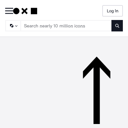
Log In
Searc