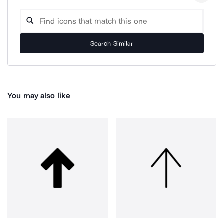
Search Similar
You may also like