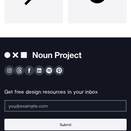
Get free design resources in your inbox
Submit