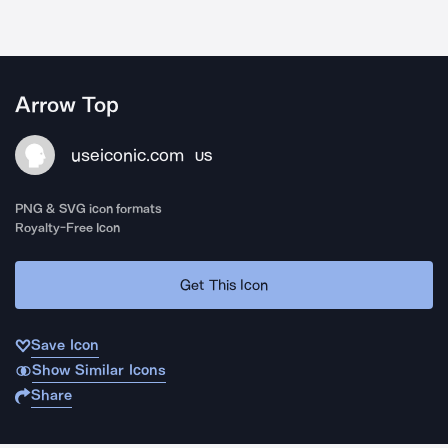
Arrow Top
useiconic.com
US
PNG & SVG icon formats
Royalty-Free Icon
Get This Icon
Save Icon
Show Similar Icons
Share