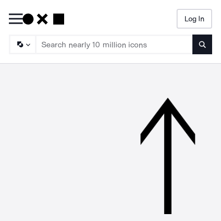
Log In
Searc