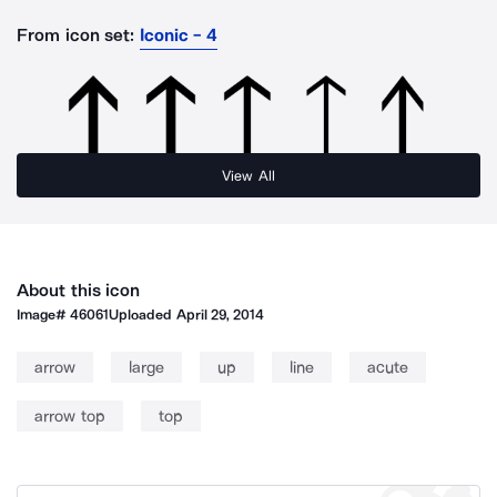
From icon set:
Iconic - 4
View All
About this icon
Image#
46061
Uploaded
April 29, 2014
arrow
large
up
line
acute
arrow top
top