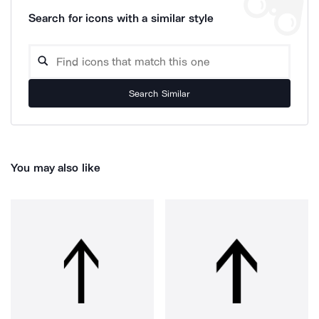
Search for icons with a similar style
Search Similar
You may also like