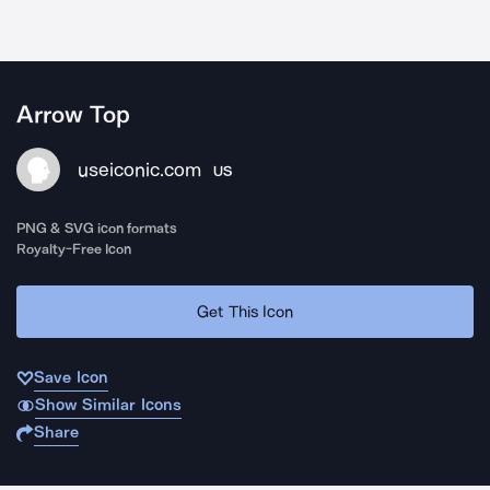
Arrow Top
useiconic.com
US
PNG & SVG icon formats
Royalty-Free Icon
Get This Icon
Save Icon
Show Similar Icons
Share