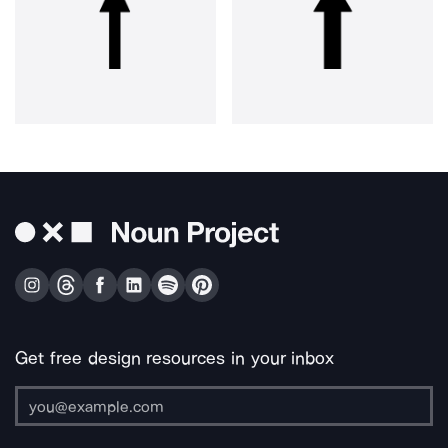
Get free design resources in your inbox