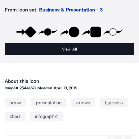
From icon set:
Business & Presentation - 3
View All
About this icon
Image#
2544187
Uploaded
April 13, 2019
arrow
presentation
arrows
business
chart
infographic