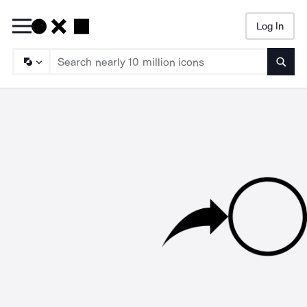
Log In
Searc