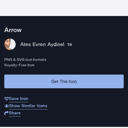
Arrow
Ates Evren Aydinel
TR
PNG & SVG icon formats
Royalty-Free Icon
Get This Icon
Save Icon
Show Similar Icons
Share