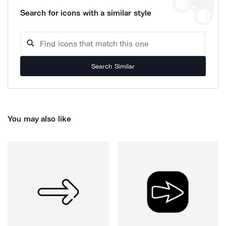
Search for icons with a similar style
Search Similar
You may also like