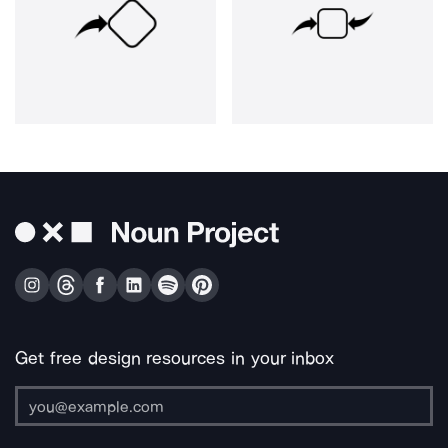
Get free design resources in your inbox