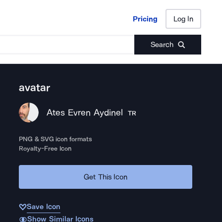
Pricing
Log In
Pricing
Log In
Search
avatar
Ates Evren Aydinel
TR
PNG & SVG icon formats
Royalty-Free Icon
Get This Icon
Save Icon
Show Similar Icons