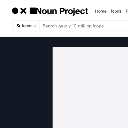
Home
Icons
P
Products
Icons