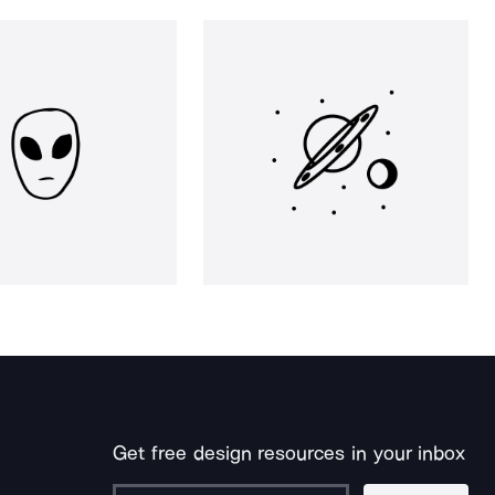
Get free design resources in your inbox