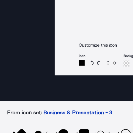
Customize this icon
Icon
Back
Rotate icon 15 degree
Rotate icon 15 de
Flip
Reverse
From icon set:
Business & Presentation - 3