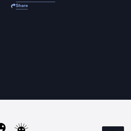
Share