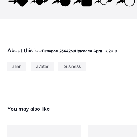
About this icon
Image#
2544289
Uploaded
April 13, 2019
alien
avatar
business
You may also like