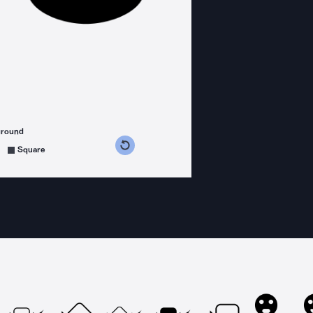
ground
s counterclockwise
grees clockwise
Square