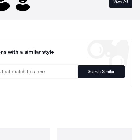
View All
ns with a similar style
Search Similar