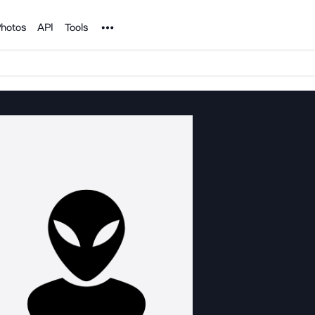
Noun Project
hotos
API
Tools