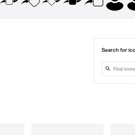
Search for ico