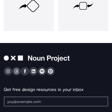
Get free design resources in your inbox