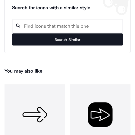
Search for icons with a similar style
Search Similar
You may also like