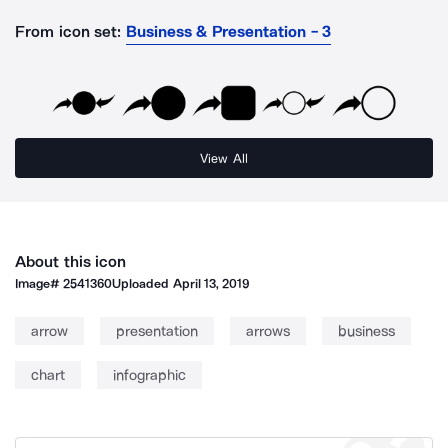
From icon set:
Business & Presentation - 3
View All
About this icon
Image#
2541360
Uploaded
April 13, 2019
arrow
presentation
arrows
business
chart
infographic