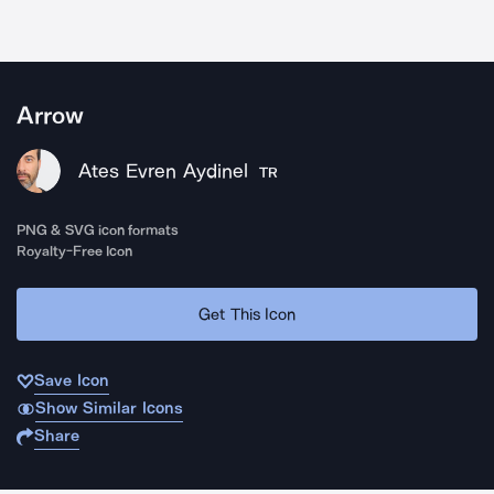
Arrow
Ates Evren Aydinel
TR
PNG & SVG icon formats
Royalty-Free Icon
Get This Icon
Save Icon
Show Similar Icons
Share