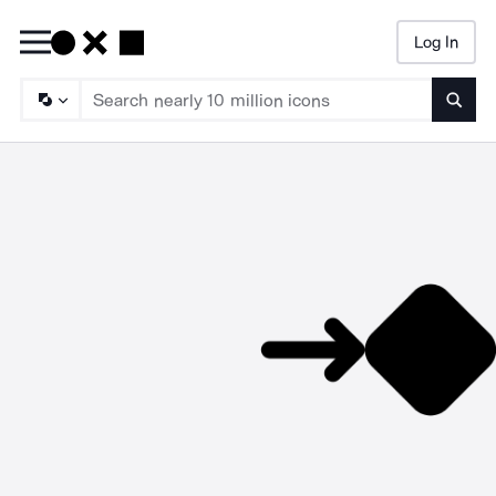
Log In
Searc