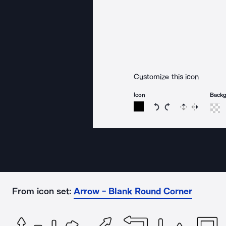
Customize this icon
Icon
Back
Rotate icon 15 degree
Rotate icon 15 de
Flip
Reverse
From icon set:
Arrow - Blank Round Corner