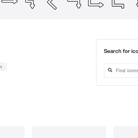
Search for ico
n