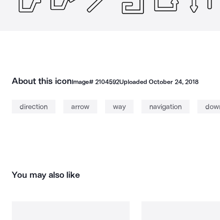
About this icon
Image#
2104592
Uploaded
October 24, 2018
direction
arrow
way
navigation
dow
You may also like