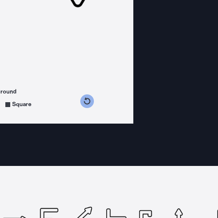
ground
s counterclockwise
grees clockwise
Square