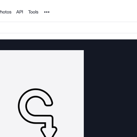
Noun Project
hotos
API
Tools