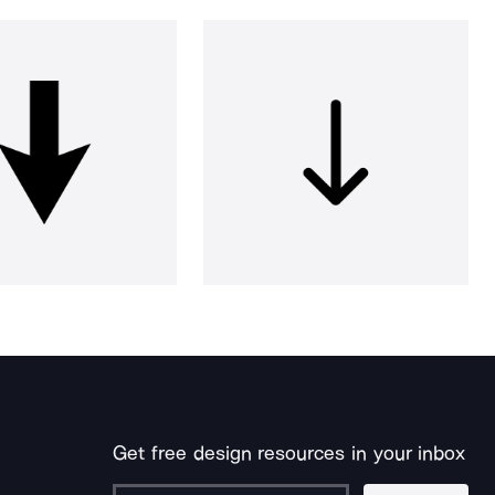
Get free design resources in your inbox