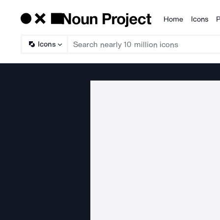
Home
Icons
P
Products
Icons