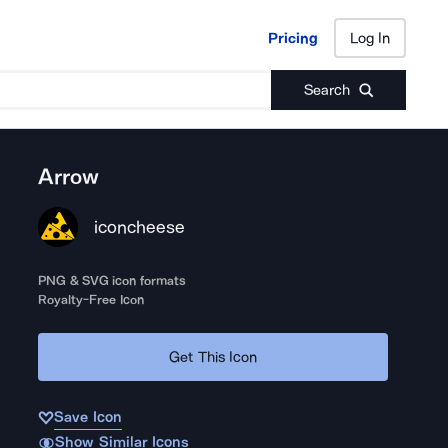
Pricing
Log In
Pricing
Log In
Search
Arrow
iconcheese
PNG & SVG icon formats
Royalty-Free Icon
Get This Icon
Save Icon
Show Similar Icons