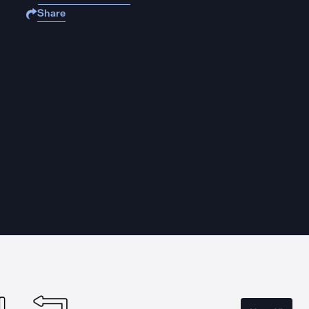
Share