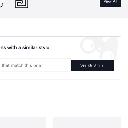
View All
ns with a similar style
Search Similar