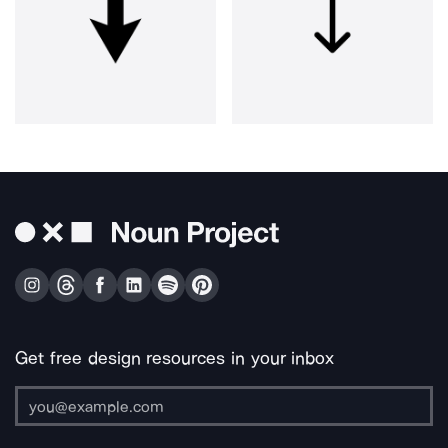
Get free design resources in your inbox