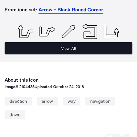
From icon set:
Arrow - Blank Round Corner
View All
About this icon
Image#
2104435
Uploaded
October 24, 2018
direction
arrow
way
navigation
down