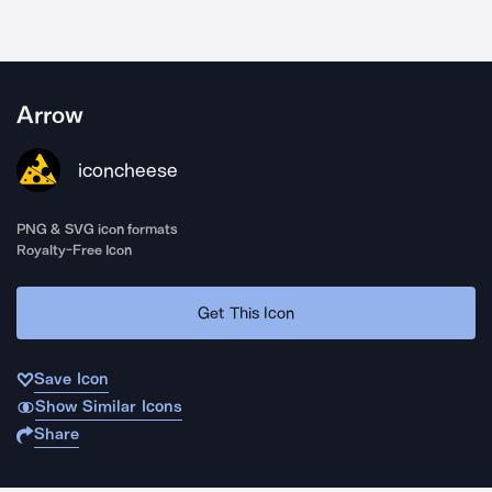
Arrow
iconcheese
PNG & SVG icon formats
Royalty-Free Icon
Get This Icon
Save Icon
Show Similar Icons
Share