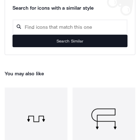
Search for icons with a similar style
Search Similar
You may also like