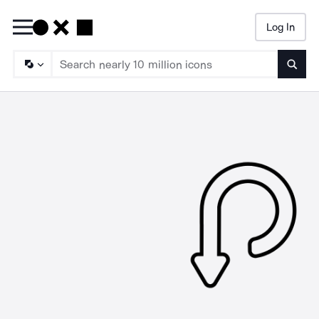
Log In
Searc