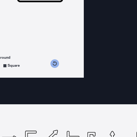
ground
s counterclockwise
grees clockwise
Square