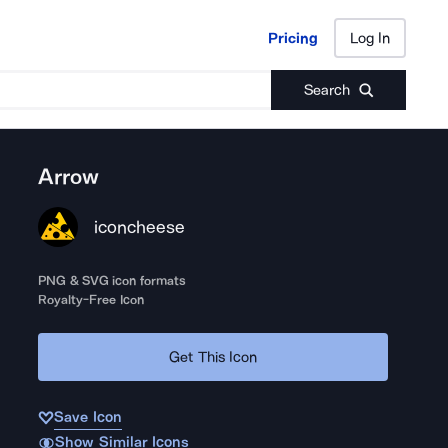
Pricing
Log In
Pricing
Log In
Search
Arrow
iconcheese
PNG & SVG icon formats
Royalty-Free Icon
Get This Icon
Save Icon
Show Similar Icons