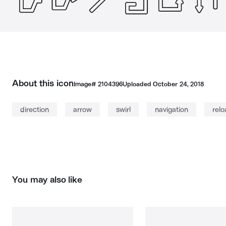
About this icon
Image#
2104396
Uploaded
October 24, 2018
direction
arrow
swirl
navigation
rel
You may also like