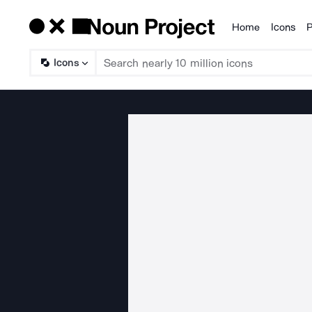
Home
Icons
P
Products
Icons