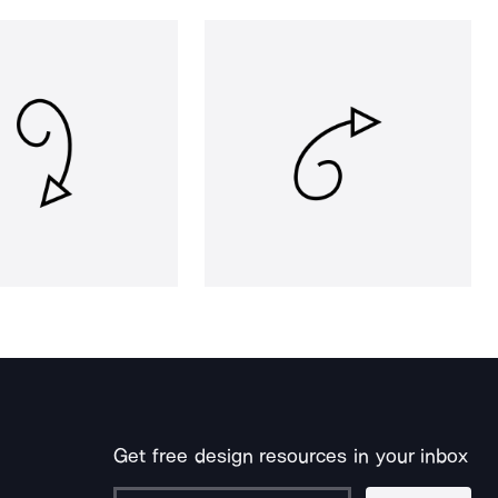
Get free design resources in your inbox