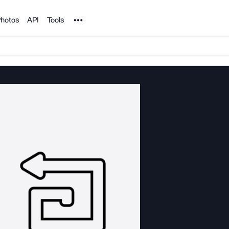
Noun Project
hotos
API
Tools