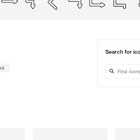
Search for ico
oad