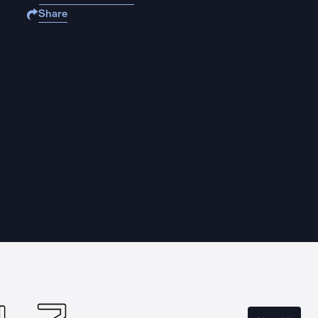
Share