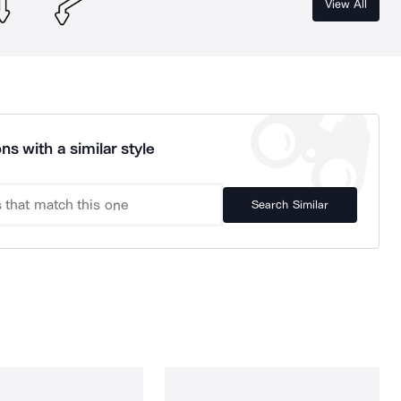
View All
ns with a similar style
Search Similar