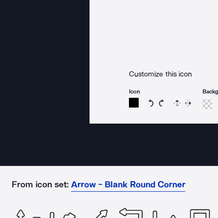
Customize this icon
Icon
Back
Rotate icon 15 degree
Rotate icon 15 de
Flip
Reverse
From icon set:
Arrow - Blank Round Corner