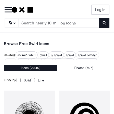
Log In
Searc
Browse Free Swirl Icons
Related:
atomic whirl
dwirl
n spiral
spiral
spiral pattern
spirals
swirls
swivel
wavy
wavy circle
wavy pattern
Icons (2,340)
Photos (707)
whirlpool
whirlwind
Filter by:
Solid
Line