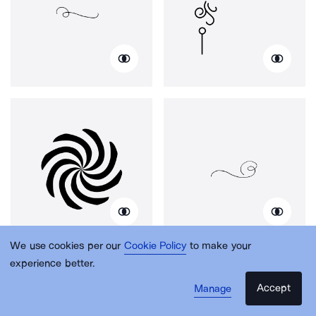
We use cookies per our
Cookie Policy
to make your
experience better.
Accept
Manage