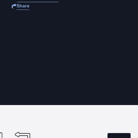
Share