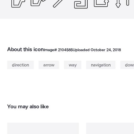
About this icon
Image#
2104585
Uploaded
October 24, 2018
direction
arrow
way
navigation
dow
You may also like