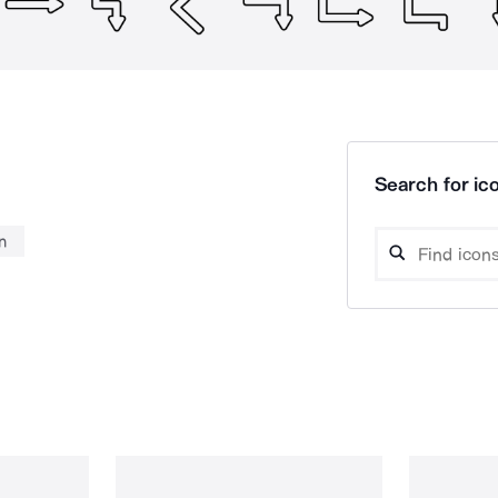
Search for ico
n