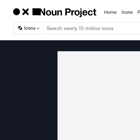
Home
Icons
P
Products
Icons