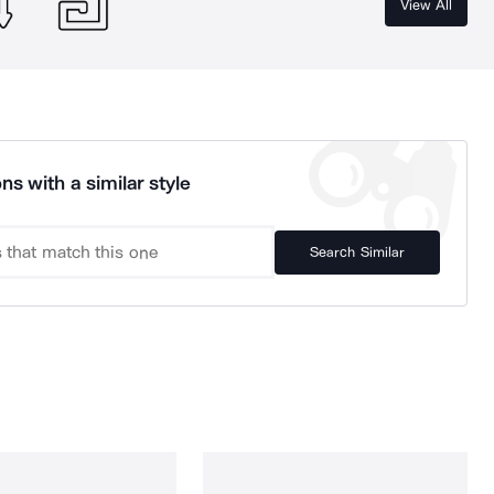
View All
ns with a similar style
Search Similar