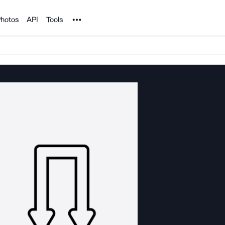
Noun Project
hotos
API
Tools