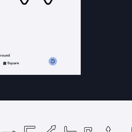
ground
s counterclockwise
grees clockwise
Square