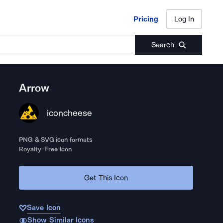
Pricing
Log In
Pricing
Log In
Search
Arrow
iconcheese
PNG & SVG icon formats
Royalty-Free Icon
Get This Icon
Save Icon
Show Similar Icons