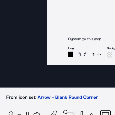
Customize this icon
Icon
Back
Rotate icon 15 degree
Rotate icon 15 de
Flip
Reverse
From icon set:
Arrow - Blank Round Corner