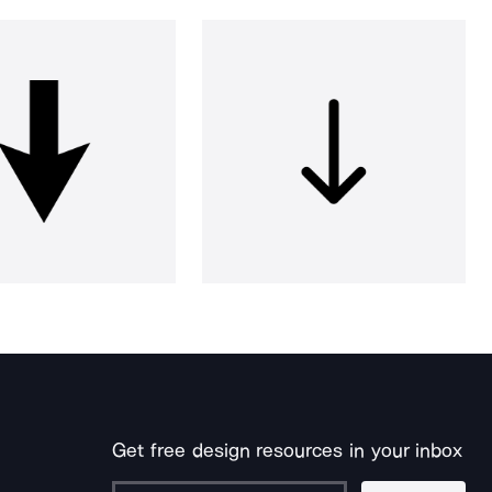
Get free design resources in your inbox