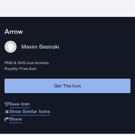
Arrow
Maxim Basinski
PNG & SVG icon formats
Royalty-Free Icon
Get This Icon
Save Icon
Show Similar Icons
Share