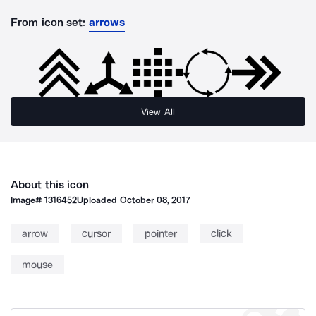
From icon set:
arrows
View All
About this icon
Image#
1316452
Uploaded
October 08, 2017
arrow
cursor
pointer
click
mouse