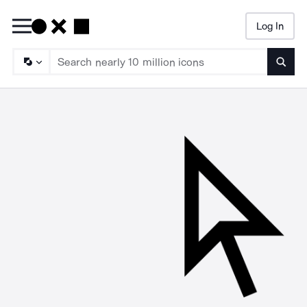
Log In
Searc