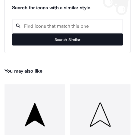
Search for icons with a similar style
Search Similar
You may also like