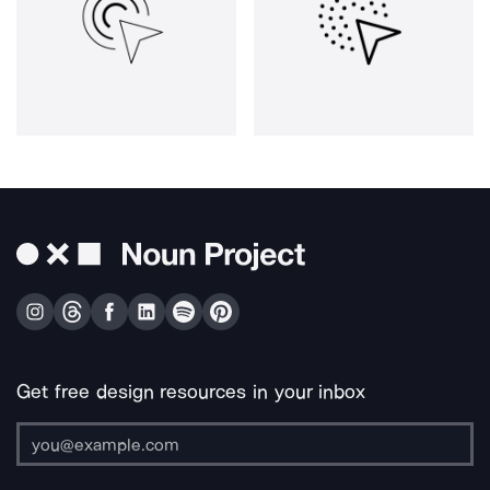
Get free design resources in your inbox