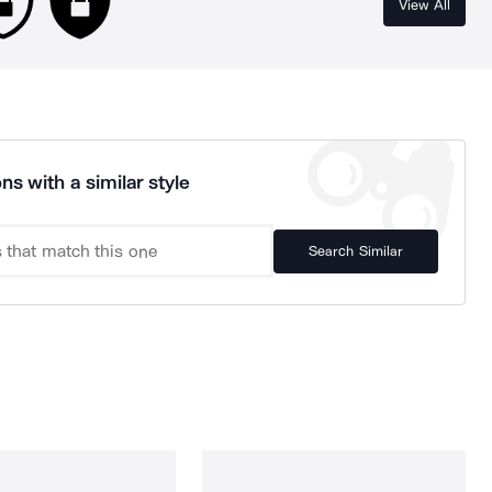
View All
ns with a similar style
Search Similar