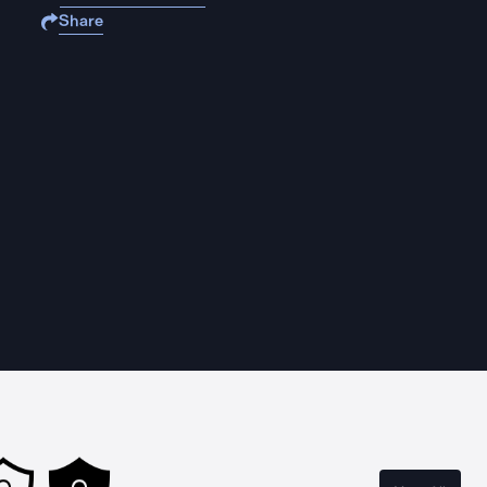
Share