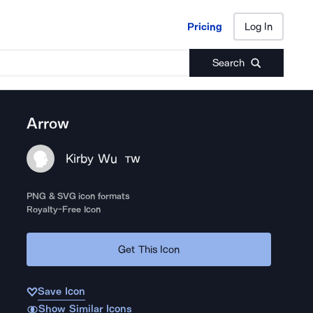
Pricing
Log In
Pricing
Log In
Search
Arrow
Kirby Wu
TW
PNG & SVG icon formats
Royalty-Free Icon
Get This Icon
Save Icon
Show Similar Icons