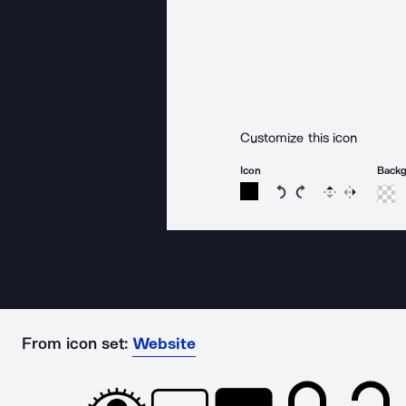
Customize this icon
Icon
Back
Rotate icon 15 degree
Rotate icon 15 de
Flip
Reverse
From icon set:
Website