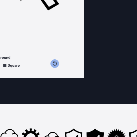
ground
s counterclockwise
grees clockwise
Square