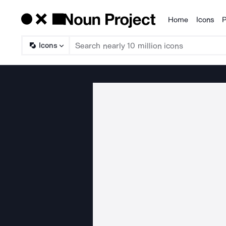
Home
Icons
P
Products
Icons