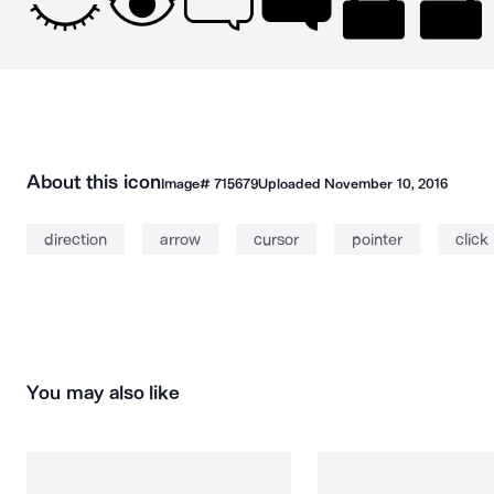
About this icon
Image#
715679
Uploaded
November 10, 2016
direction
arrow
cursor
pointer
click
You may also like