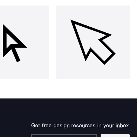
Get free design resources in your inbox