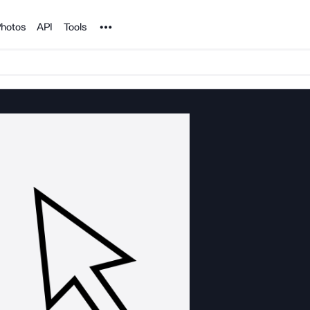
Noun Project
hotos
API
Tools