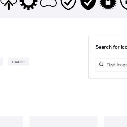
Search for ico
mouse