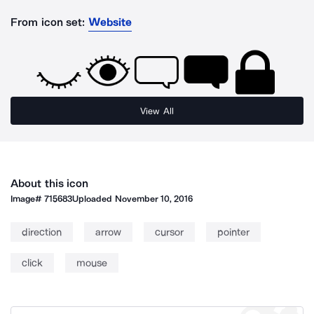
From icon set:
Website
View All
About this icon
Image#
715683
Uploaded
November 10, 2016
direction
arrow
cursor
pointer
click
mouse