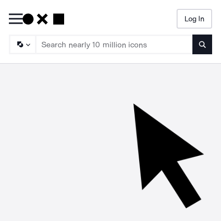
Log In
Searc