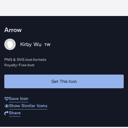
Arrow
Kirby Wu
TW
PNG & SVG icon formats
Royalty-Free Icon
Get This Icon
Save Icon
Show Similar Icons
Share