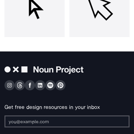
Get free design resources in your inbox