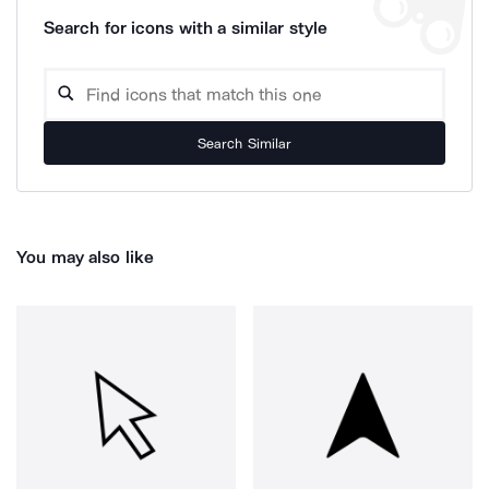
Search for icons with a similar style
Search Similar
You may also like