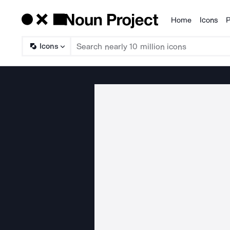
Home
Icons
P
Products
Icons