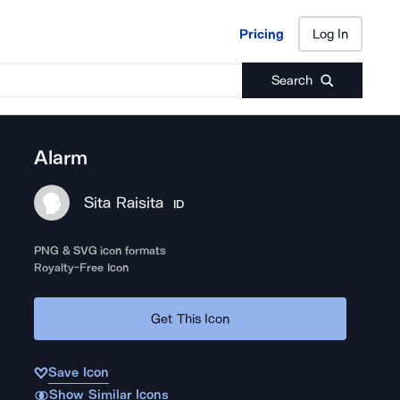
Pricing
Log In
Pricing
Log In
Search
Alarm
Sita Raisita
ID
PNG & SVG icon formats
Royalty-Free Icon
Get This Icon
Save Icon
Show Similar Icons