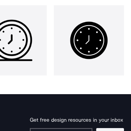
Get free design resources in your inbox