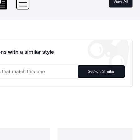
View All
ns with a similar style
Search Similar