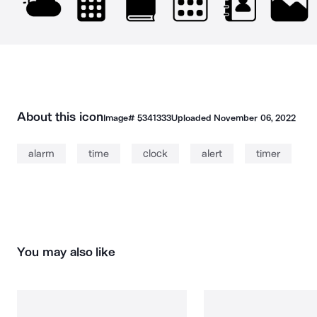
About this icon
Image#
5341333
Uploaded
November 06, 2022
alarm
time
clock
alert
timer
You may also like