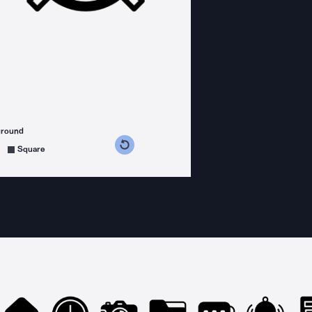
ground
s counterclockwise
grees clockwise
Square