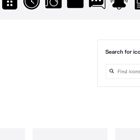
Search for ico