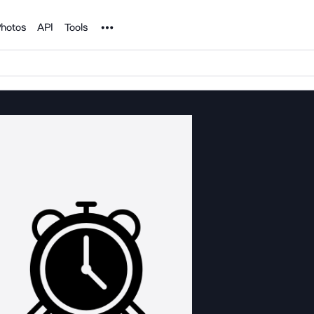
Noun Project
hotos
API
Tools