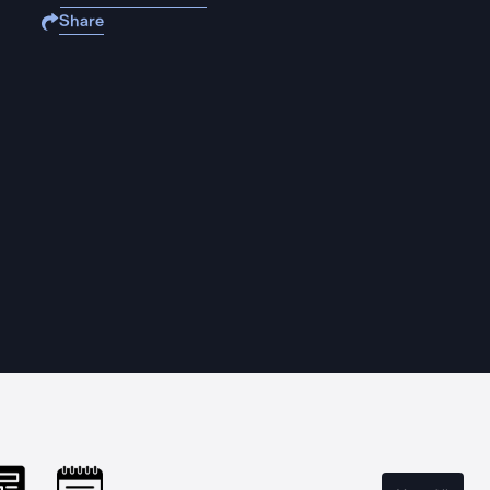
Share