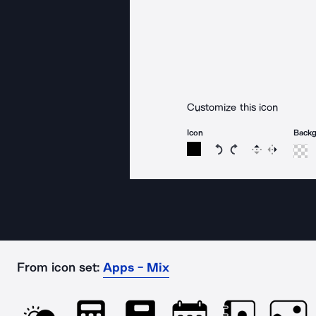
Customize this icon
Icon
Back
Rotate icon 15 degree
Rotate icon 15 de
Flip
Reverse
From icon set:
Apps - Mix