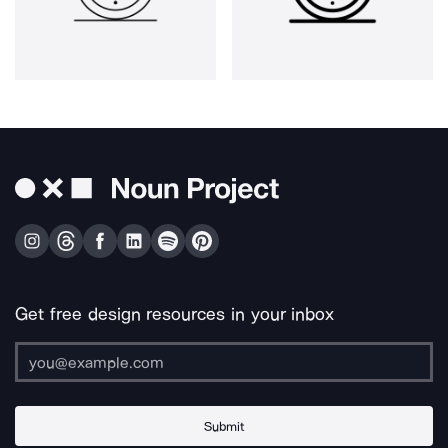
Get free design resources in your inbox
Submit