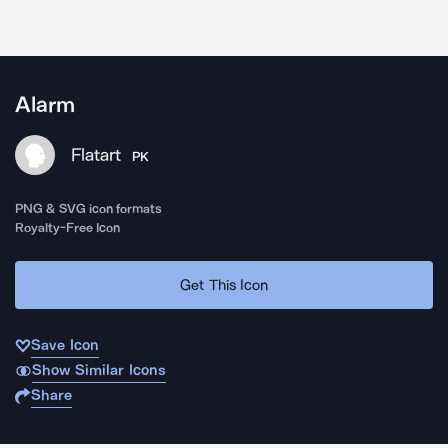
Alarm
Flatart
PK
PNG & SVG icon formats
Royalty-Free Icon
Get This Icon
Save Icon
Show Similar Icons
Share