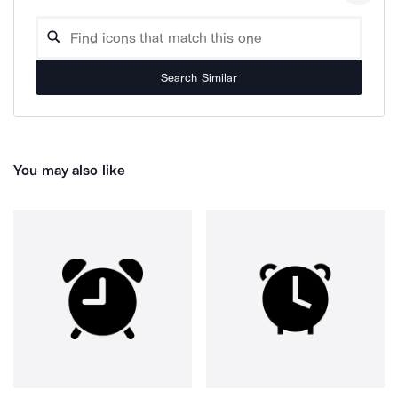
Search Similar
You may also like