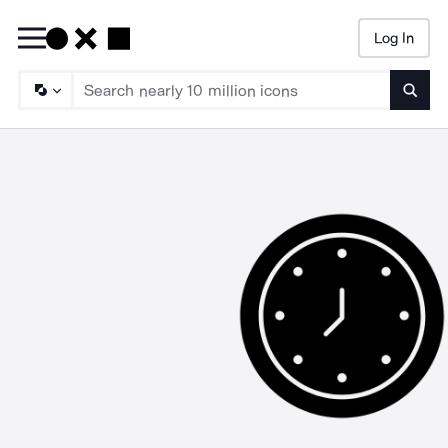
Log In
Searc