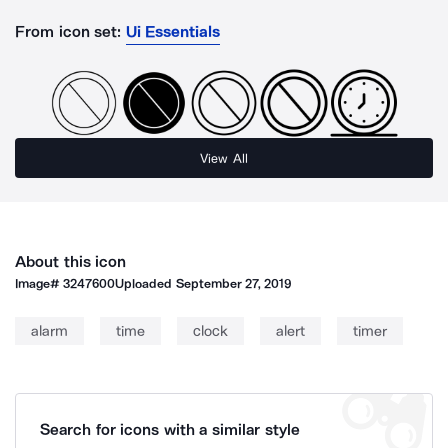
From icon set:
Ui Essentials
View All
About this icon
Image#
3247600
Uploaded
September 27, 2019
alarm
time
clock
alert
timer
Search for icons with a similar style