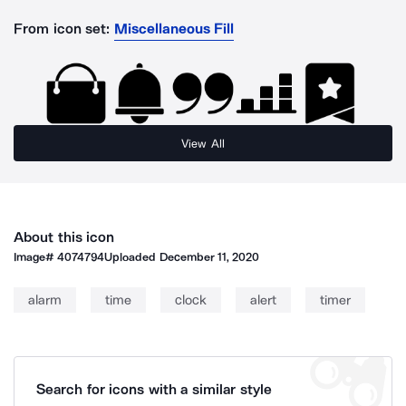
From icon set:
Miscellaneous Fill
View All
About this icon
Image#
4074794
Uploaded
December 11, 2020
alarm
time
clock
alert
timer
Search for icons with a similar style