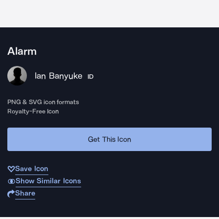
Alarm
Ian Banyuke
ID
PNG & SVG icon formats
Royalty-Free Icon
Get This Icon
Save Icon
Show Similar Icons
Share