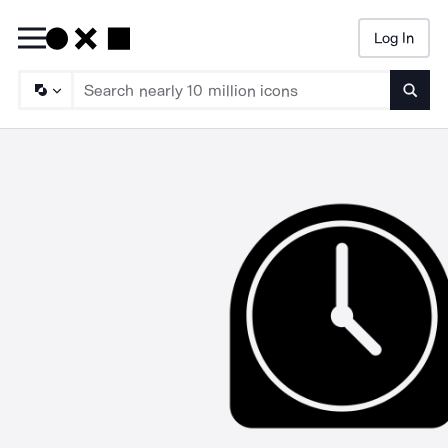
Log In
Searc