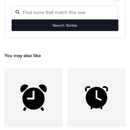
Search Similar
You may also like