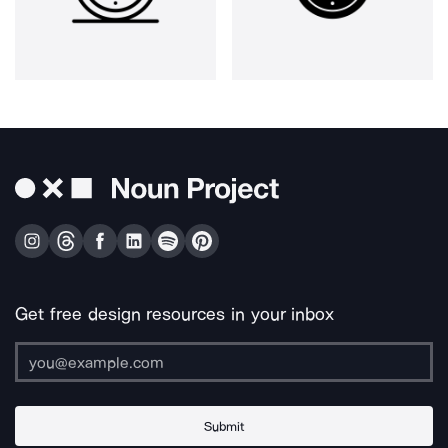
Get free design resources in your inbox
Submit