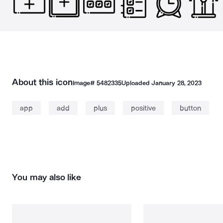
About this icon
Image#
5482335
Uploaded
January 28, 2023
app
add
plus
positive
button
You may also like