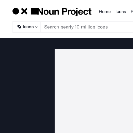
Home
Icons
P
Products
Icons