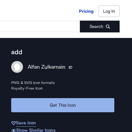
Pricing
Log In
Pricing
Log In
Search
add
Alfan Zulkarnain
ID
PNG & SVG icon formats
Royalty-Free Icon
Get This Icon
Save Icon
Show Similar Icons