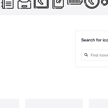
Search for ico