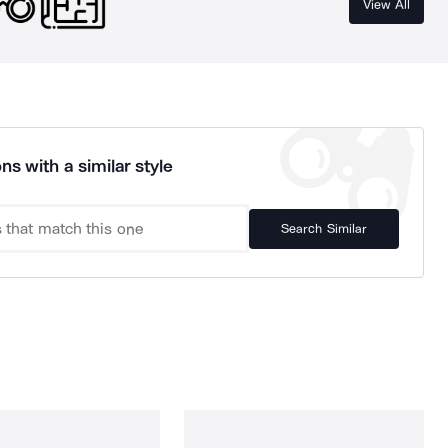
View All
ns with a similar style
Search Similar