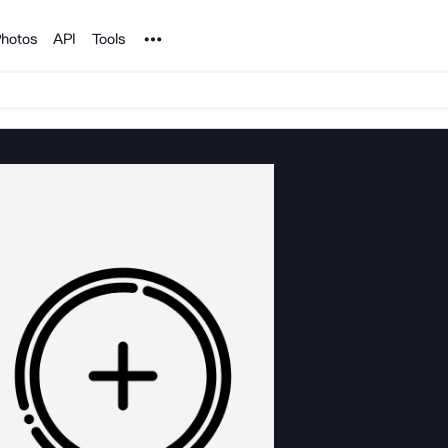
Noun Project
hotos
API
Tools