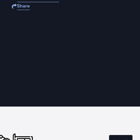
Share