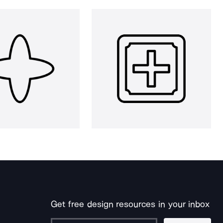
Get free design resources in your inbox