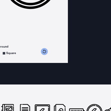
ground
s counterclockwise
grees clockwise
Square