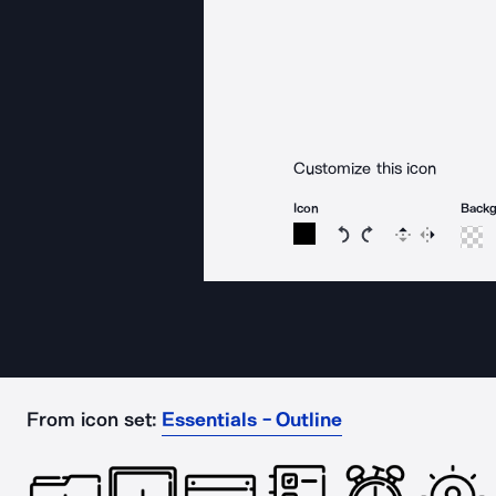
Customize this icon
Icon
Back
Rotate icon 15 degree
Rotate icon 15 de
Flip
Reverse
From icon set:
Essentials - Outline