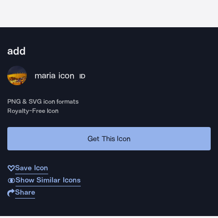
add
maria icon
ID
PNG & SVG icon formats
Royalty-Free Icon
Get This Icon
Save Icon
Show Similar Icons
Share