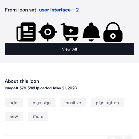
From icon set:
user interface - 2
View All
About this icon
Image#
5791588
Uploaded
May 21, 2023
add
plus sign
positive
plus button
new
more