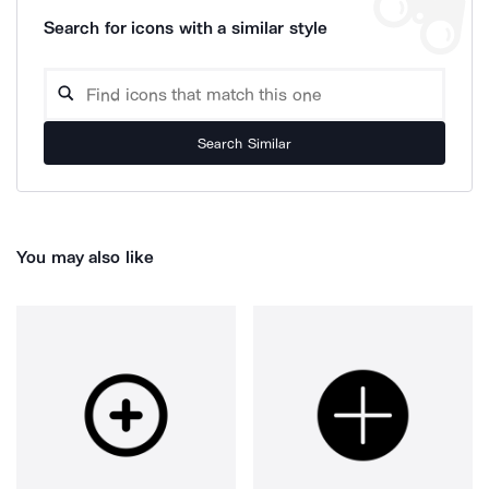
Search for icons with a similar style
Search Similar
You may also like