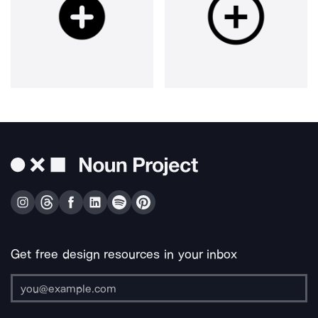
Get free design resources in your inbox