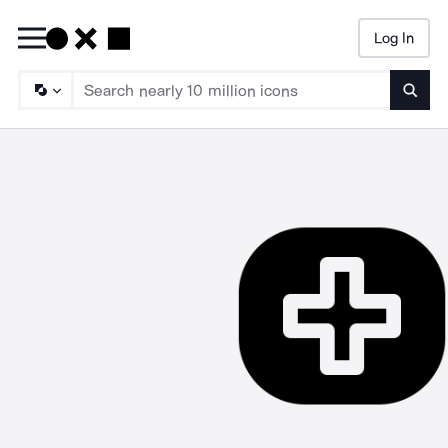
Log In
Searc