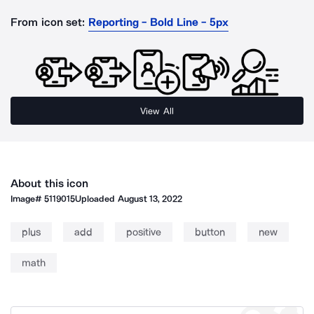
From icon set:
Reporting - Bold Line - 5px
View All
About this icon
Image#
5119015
Uploaded
August 13, 2022
plus
add
positive
button
new
math