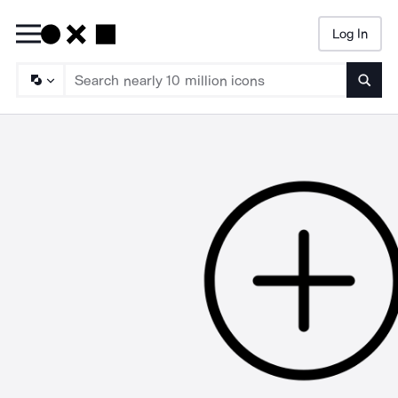
Log In
Searc