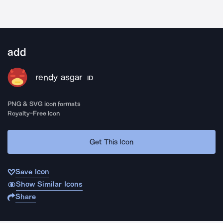
add
rendy asgar
ID
PNG & SVG icon formats
Royalty-Free Icon
Get This Icon
Save Icon
Show Similar Icons
Share