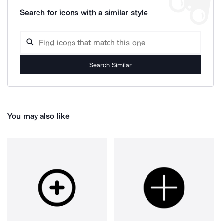
Search for icons with a similar style
Search Similar
You may also like