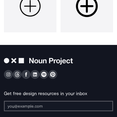
Get free design resources in your inbox