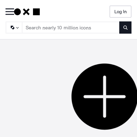
Log In
Searc