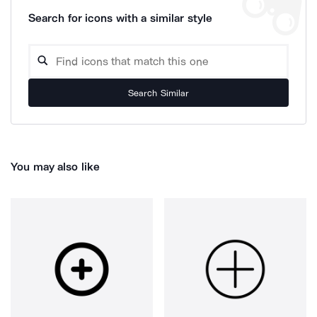
Search for icons with a similar style
Search Similar
You may also like