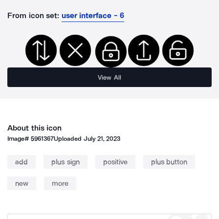
From icon set:
user interface - 6
View All
About this icon
Image#
5961367
Uploaded
July 21, 2023
add
plus sign
positive
plus button
new
more