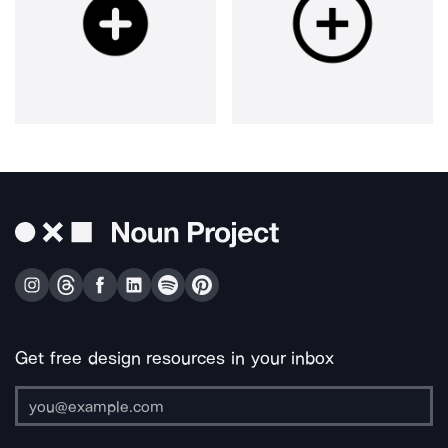
Get free design resources in your inbox