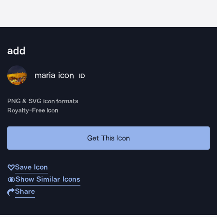
add
maria icon
ID
PNG & SVG icon formats
Royalty-Free Icon
Get This Icon
Save Icon
Show Similar Icons
Share