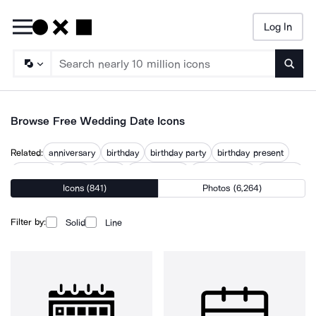
Log In
Searc
Browse Free Wedding Date Icons
Related:
anniversary
birthday
birthday party
birthday present
calendar
dates
dating
day calendar
love calendar
marriage
Icons (841)
Photos (6,264)
marriage proposal
weddings
Filter by:
Solid
Line