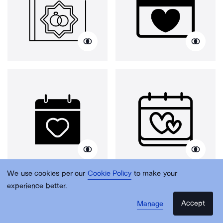
We use cookies per our
Cookie Policy
to make your
experience better.
Accept
Manage