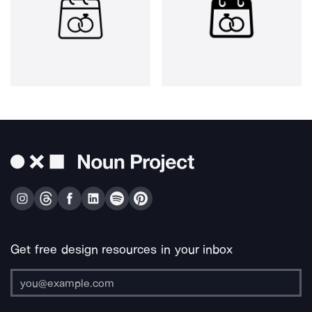
Get free design resources in your inbox