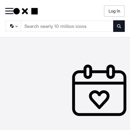
Log In
Searc