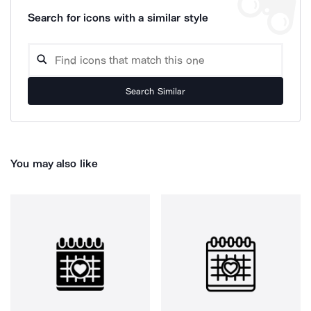
Search for icons with a similar style
Search Similar
You may also like