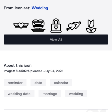
From icon set:
Wedding
View All
About this icon
Image#
5905928
Uploaded
July 04, 2023
reminder
date
calendar
wedding date
marriage
wedding