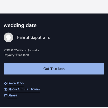
wedding date
Fahrul Saputra
ID
PNG & SVG icon formats
Royalty-Free Icon
Get This Icon
Save Icon
Show Similar Icons
Share