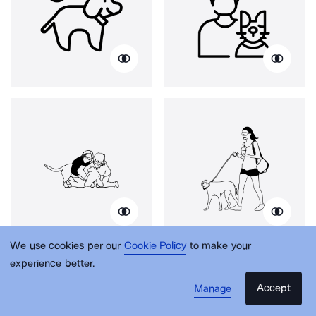
We use cookies per our
Cookie Policy
to make your
experience better.
Accept
Manage