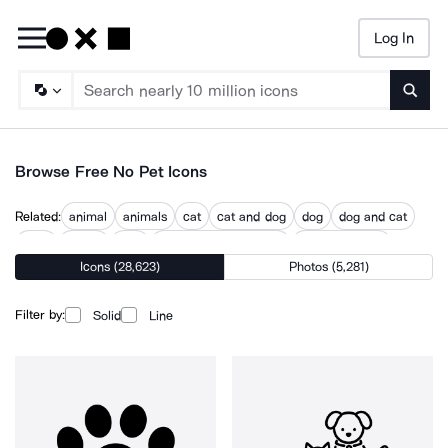
Log In
Searc
Browse Free No Pet Icons
Related:
animal
animals
cat
cat and dog
dog
dog and cat
dogs
no cat
pets
pets children warning
pets prohibited
Icons (28,623)
Photos (5,281)
petting
petting dog
Filter by:
Solid
Line