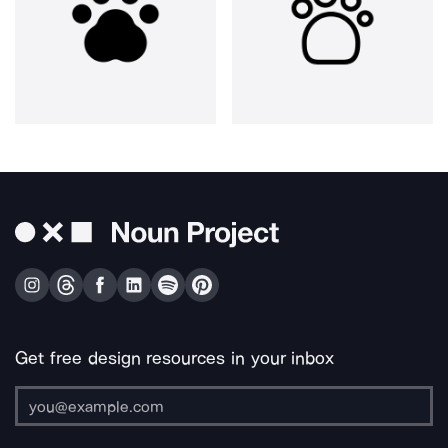
Get free design resources in your inbox