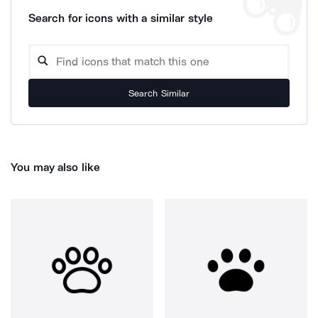
Search for icons with a similar style
Search Similar
You may also like