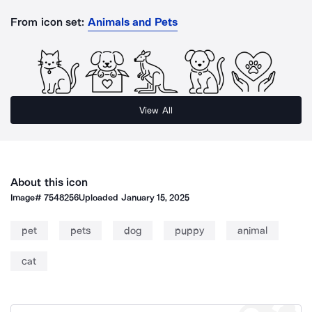
From icon set:
Animals and Pets
View All
About this icon
Image#
7548256
Uploaded
January 15, 2025
pet
pets
dog
puppy
animal
cat