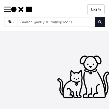
Log In
Searc