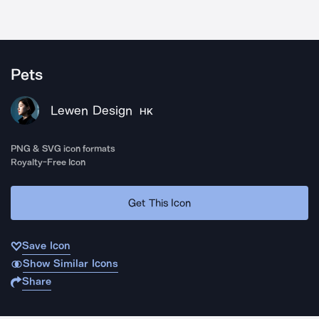
Pets
Lewen Design
HK
PNG & SVG icon formats
Royalty-Free Icon
Get This Icon
Save Icon
Show Similar Icons
Share