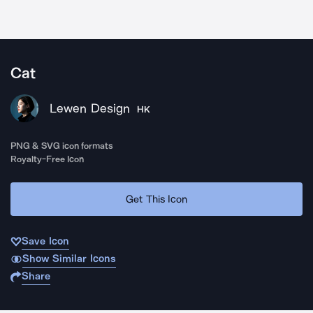
Cat
Lewen Design
HK
PNG & SVG icon formats
Royalty-Free Icon
Get This Icon
Save Icon
Show Similar Icons
Share