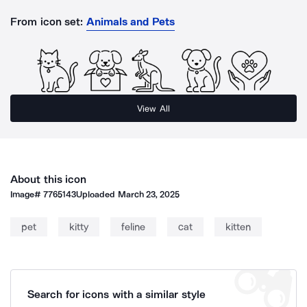
From icon set:
Animals and Pets
View All
About this icon
Image#
7765143
Uploaded
March 23, 2025
pet
kitty
feline
cat
kitten
Search for icons with a similar style