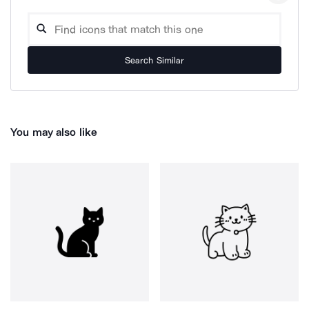
Search Similar
You may also like