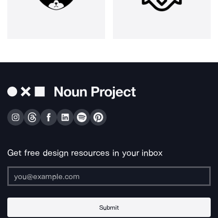
Get free design resources in your inbox
Submit