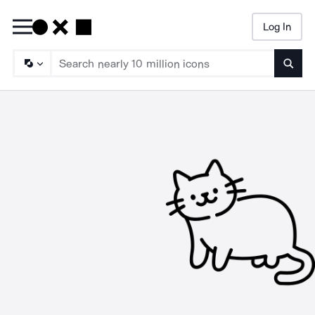
Log In
Searc