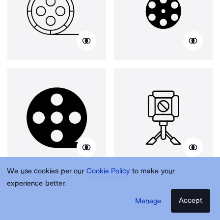
We use cookies per our
Cookie Policy
to make your
experience better.
Accept
Manage