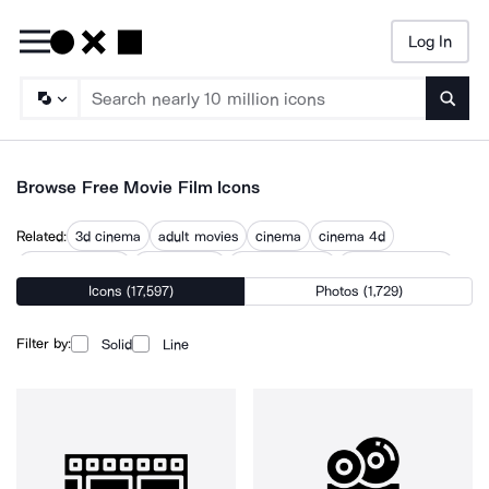
Log In
Searc
Browse Free Movie Film Icons
Related:
3d cinema
adult movies
cinema
cinema 4d
cinema camera
cinema light
cinema screen
cinematography
Icons (17,597)
Photos (1,729)
filming
filmmaker
filmmaking
films
movies
Filter by:
Solid
Line