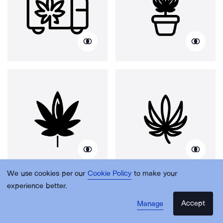
We use cookies per our
Cookie Policy
to make your
experience better.
Accept
Manage