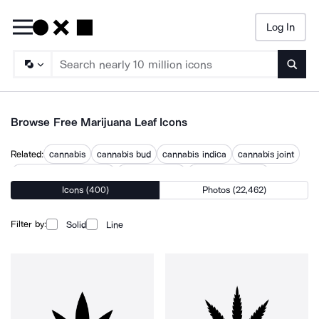
Log In
Searc
Browse Free Marijuana Leaf Icons
Related:
cannabis
cannabis bud
cannabis indica
cannabis joint
cannabis laurel wreath
cannabis plant
cannabis warning
Icons (400)
Photos (22,462)
smoking weed
weed
weed grinder
weed joint
weed plant
weed symbol
Filter by:
Solid
Line