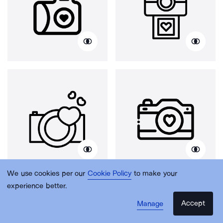
We use cookies per our
Cookie Policy
to make your
experience better.
Accept
Manage