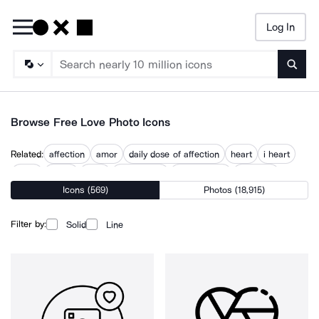
Log In
Searc
Browse Free Love Photo Icons
Related:
affection
amor
daily dose of affection
heart
i heart
loved
lovers
loves
relationship
relationships
romance
Icons (569)
Photos (18,915)
romantic
valentine
Filter by:
Solid
Line