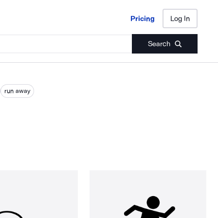
Pricing
Log In
Pricing
Log In
Search
run away