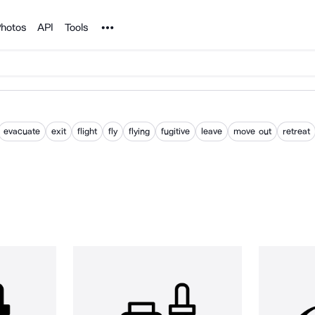
Noun Project
hotos
API
Tools
evacuate
exit
flight
fly
flying
fugitive
leave
move out
retreat