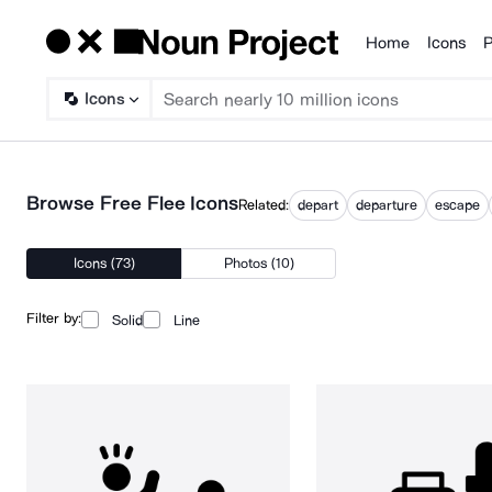
Home
Icons
P
Products
Icons
Browse Free Flee Icons
Related:
depart
departure
escape
Icons (73)
Photos (10)
Filter by:
Solid
Line