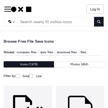
Log In
Searc
Browse Free File Save Icons
Related:
computer files
data files
download files
files
not saved
save as
save document
saveas
saved
saved files
Icons (7,978)
Photos (964)
saving
saving box
Filter by:
Solid
Line