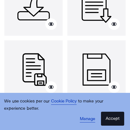
We use cookies per our
Cookie Policy
to make your
experience better.
Accept
Manage